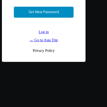
Log in
← Go to Asia Trip
Privacy Policy