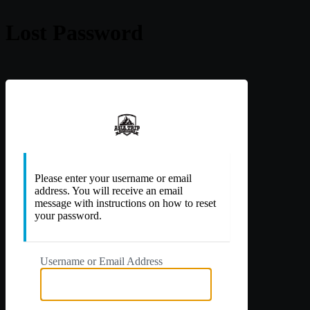
Lost Password
https://a
Please enter your username or email
address. You will receive an email
message with instructions on how to reset
your password.
Username or Email Address