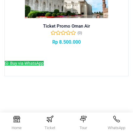
Ticket Promo Oman Air
(0)
Rp
8.500.000
Add to cart
Buy via WhatsApp
Home
Ticket
Tour
WhatsApp