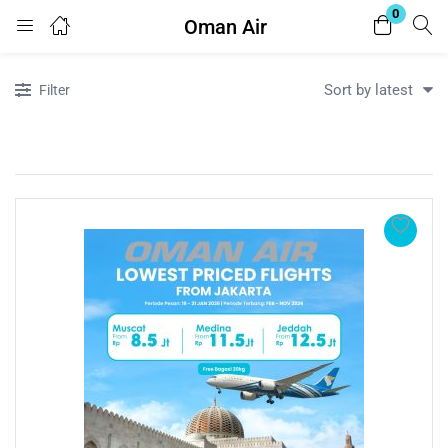
0
Oman Air
Login
Register
Sort by latest
Filter
Enter your username and password to login.
Remember me
Lost password?