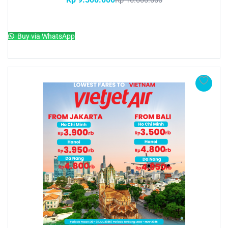
Rp
10.000.000
Add to cart
Buy via WhatsApp