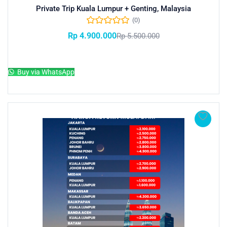
Private Trip Kuala Lumpur + Genting, Malaysia
(0)
Rp
4.900.000
Rp
5.500.000
Add to cart
Buy via WhatsApp