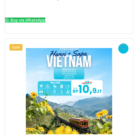
Add to cart
Buy via WhatsApp
Sale!