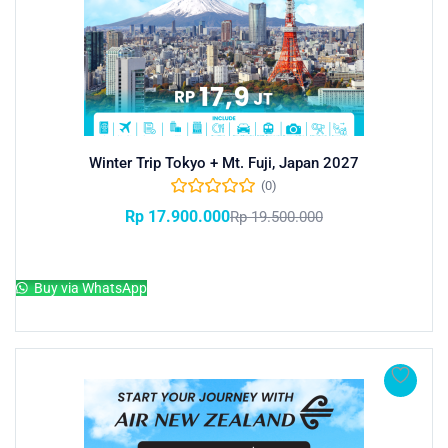
Winter Trip Tokyo + Mt. Fuji, Japan 2027
(0)
Rp
17.900.000
Rp
19.500.000
Add to cart
Buy via WhatsApp