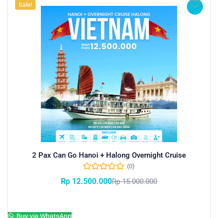
Sale!
2 Pax Can Go Hanoi + Halong Overnight Cruise
(0)
Rp
12.500.000
Rp
15.000.000
Add to cart
Buy via WhatsApp