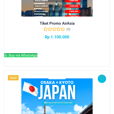
Tiket Promo AirAsia
(0)
Rp
1.100.000
Add to cart
Buy via WhatsApp
Sale!