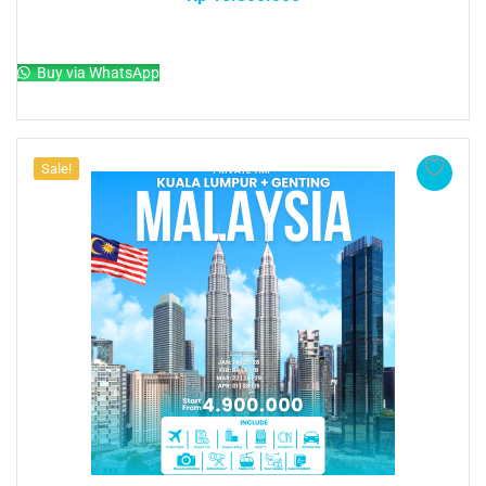
Add to cart
Buy via WhatsApp
Sale!