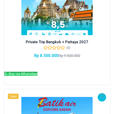
Private Trip Bangkok + Pattaya 2027
(0)
Rp
8.500.000
Rp
9.500.000
Add to cart
Buy via WhatsApp
Sale!