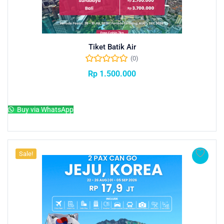
Tiket Batik Air
(0)
Rp
1.500.000
Add to cart
Buy via WhatsApp
Sale!