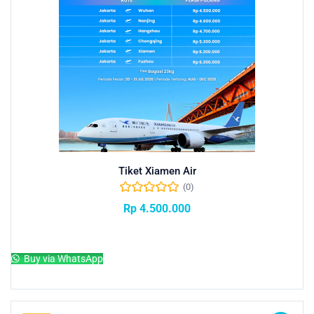
Tiket Xiamen Air
(0)
Rp
4.500.000
Add to cart
Buy via WhatsApp