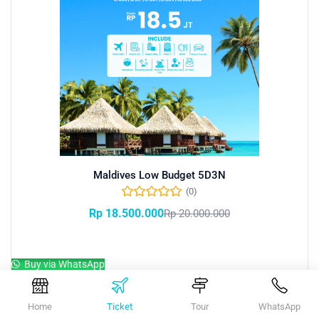
Maldives Low Budget 5D3N
(0)
Rp
18.500.000
Rp
20.000.000
Add to cart
Buy via WhatsApp
Home
Ticket
Tour
WhatsApp