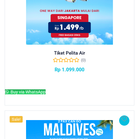
Tiket Pelita Air
(0)
Rp
1.099.000
Add to cart
Buy via WhatsApp
Sale!