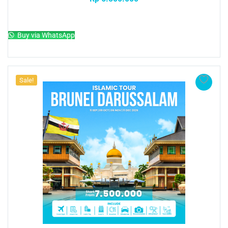
Add to cart
Buy via WhatsApp
Sale!