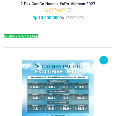
2 Pax Can Go Hanoi + SaPa, Vietnam 2027
(0)
Rp
10.900.000
Rp
12.000.000
Add to cart
Buy via WhatsApp