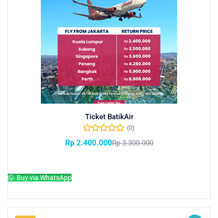
Ticket BatikAir
(0)
Rp
2.400.000
Rp
3.300.000
Add to cart
Buy via WhatsApp