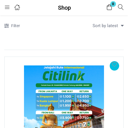
0
Shop
Login
Register
Sort by latest
Filter
Enter your username and password to login.
Remember me
Lost password?