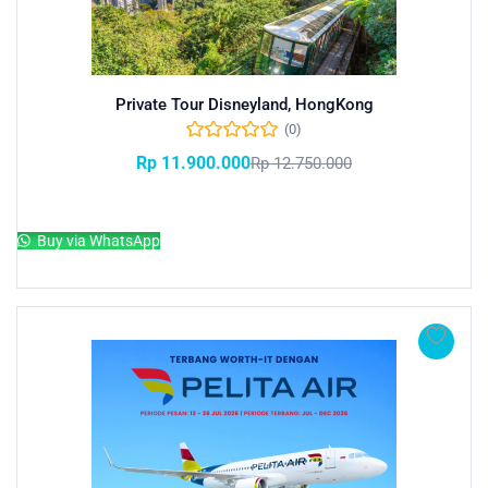
Private Tour Disneyland, HongKong
(0)
Rp
11.900.000
Rp
12.750.000
Add to cart
Buy via WhatsApp