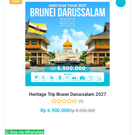
Sale!
Heritage Trip Brunei Darussalam 2027
(0)
Rp
6.900.000
Rp
8.250.000
Add to cart
Buy via WhatsApp