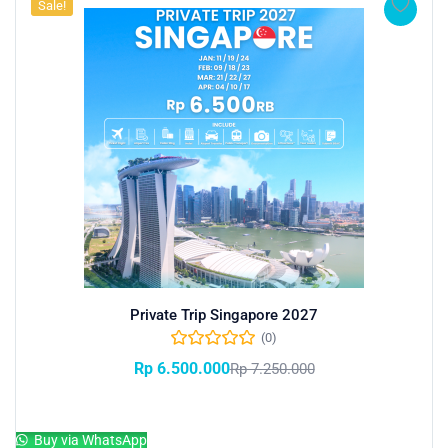
Sale!
Private Trip Singapore 2027
(0)
Rp
6.500.000
Rp
7.250.000
Add to cart
Buy via WhatsApp