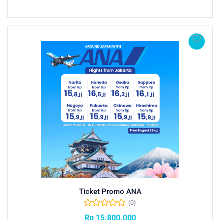
Ticket Promo ANA
(0)
Rp
15.800.000