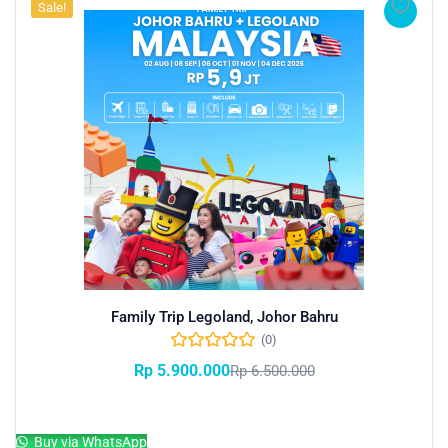
Sale!
Family Trip Legoland, Johor Bahru
(0)
Rp
5.900.000
Rp
6.500.000
Add to cart
Buy via WhatsApp