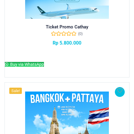
Ticket Promo Cathay
(0)
Rp
5.800.000
Add to cart
Buy via WhatsApp
Sale!