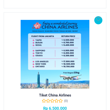
Tiket China Airlines
(0)
Rp
6.500.000