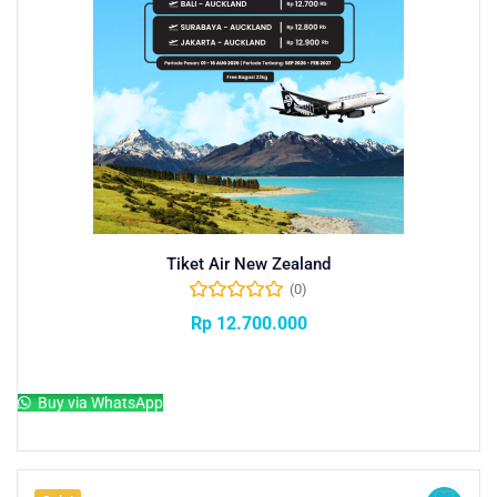
Tiket Air New Zealand
(0)
Rp
12.700.000
Add to cart
Buy via WhatsApp