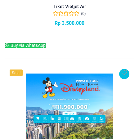
Tiket Vietjet Air
(0)
Rp
3.500.000
Add to cart
Buy via WhatsApp
Sale!