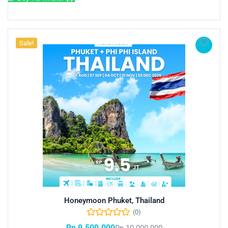
Sale!
Honeymoon Phuket, Thailand
(0)
Rp
9.500.000