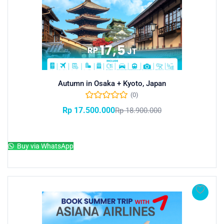
Autumn in Osaka + Kyoto, Japan
(0)
Rp
17.500.000
Rp
18.900.000
Add to cart
Buy via WhatsApp