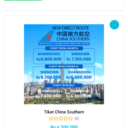
Tiket China Southern
(0)
Rp
6.500.000