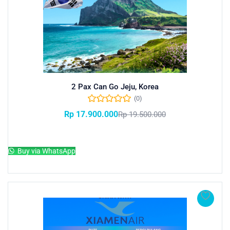
2 Pax Can Go Jeju, Korea
(0)
Rp
17.900.000
Rp
19.500.000
Add to cart
Buy via WhatsApp