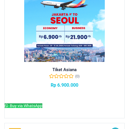
Tiket Asiana
(0)
Rp
6.900.000
Add to cart
Buy via WhatsApp