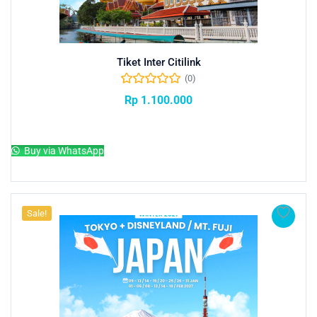
Tiket Inter Citilink
(0)
Rp
1.100.000
Add to cart
Buy via WhatsApp
Sale!