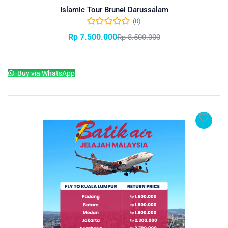
Islamic Tour Brunei Darussalam
(0)
Rp
7.500.000
Rp
8.500.000
Add to cart
Buy via WhatsApp