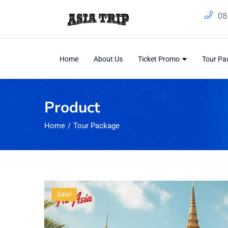
08
Home
About Us
Ticket Promo
Tour P
Product
Home
Tour Package
Sale!