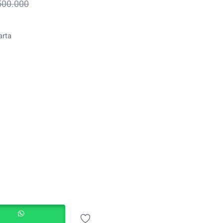
500.000
arta