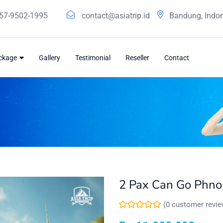
57-9502-1995
contact@asiatrip.id
Bandung, Indo
ackage
Gallery
Testimonial
Reseller
Contact
2 Pax Can Go Phn
(
0
customer revie