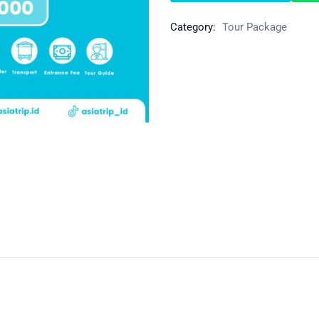
Category:
Tour Package