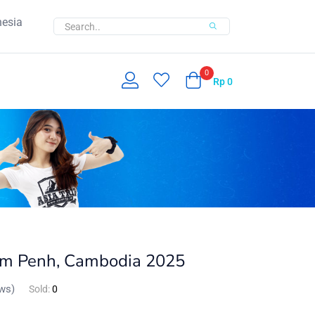
nesia
0
Rp
0
om Penh, Cambodia 2025
ws)
Sold:
0