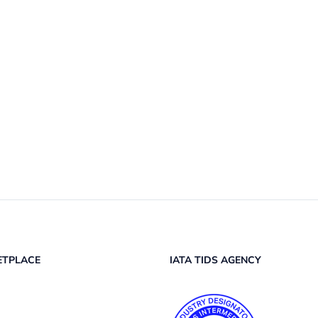
ETPLACE
IATA TIDS AGENCY