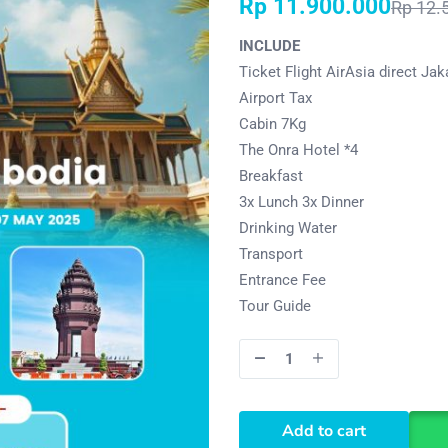
Rp
11.900.000
Rp
12.
INCLUDE
Ticket Flight AirAsia direct Jak
Airport Tax
Cabin 7Kg
The Onra Hotel *4
Breakfast
3x Lunch 3x Dinner
Drinking Water
Transport
Entrance Fee
Tour Guide
Add to cart