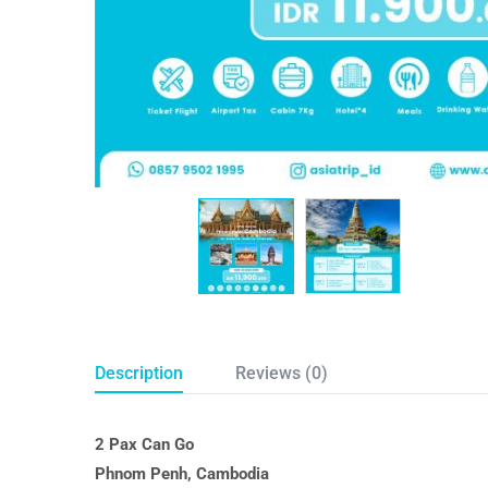
Description
Reviews (0)
2 Pax Can Go
Phnom Penh, Cambodia