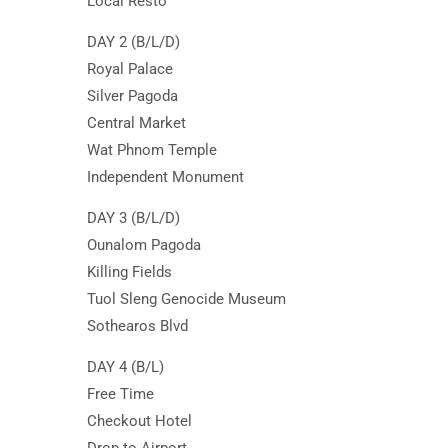
Local Resto
DAY 2 (B/L/D)
Royal Palace
Silver Pagoda
Central Market
Wat Phnom Temple
Independent Monument
DAY 3 (B/L/D)
Ounalom Pagoda
Killing Fields
Tuol Sleng Genocide Museum
Sothearos Blvd
DAY 4 (B/L)
Free Time
Checkout Hotel
Drop to Airport