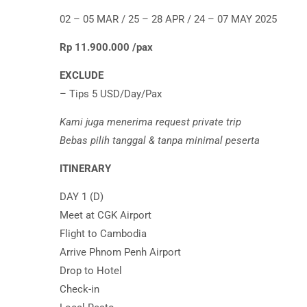
02 – 05 MAR / 25 – 28 APR / 24 – 07 MAY 2025
Rp 11.900.000 /pax
EXCLUDE
– Tips 5 USD/Day/Pax
Kami juga menerima request private trip
Bebas pilih tanggal & tanpa minimal peserta
ITINERARY
DAY 1 (D)
Meet at CGK Airport
Flight to Cambodia
Arrive Phnom Penh Airport
Drop to Hotel
Check-in