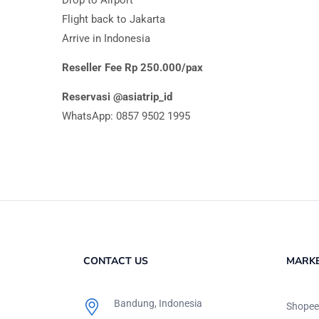
Flight back to Jakarta
Arrive in Indonesia
Reseller Fee Rp 250.000/pax
Reservasi @asiatrip_id
WhatsApp: 0857 9502 1995
CONTACT US
MARK
Bandung, Indonesia
Shopee