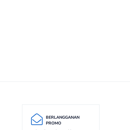
BERLANGGANAN
PROMO