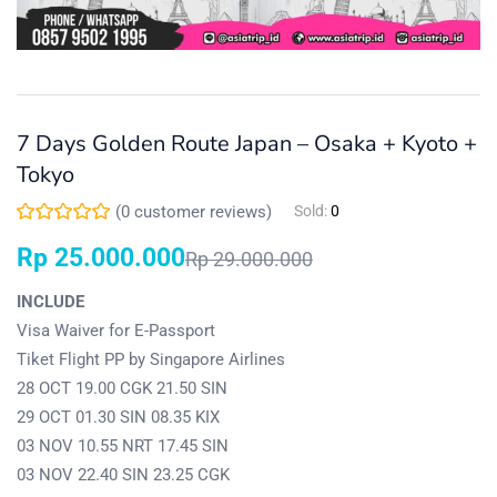
7 Days Golden Route Japan – Osaka + Kyoto +
Tokyo
(
0
customer reviews)
Sold:
0
Rp
25.000.000
Rp
29.000.000
INCLUDE
Visa Waiver for E-Passport
Tiket Flight PP by Singapore Airlines
28 OCT 19.00 CGK 21.50 SIN
29 OCT 01.30 SIN 08.35 KIX
03 NOV 10.55 NRT 17.45 SIN
03 NOV 22.40 SIN 23.25 CGK