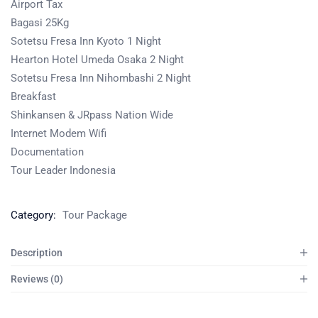
Airport Tax
Bagasi 25Kg
Sotetsu Fresa Inn Kyoto 1 Night
Hearton Hotel Umeda Osaka 2 Night
Sotetsu Fresa Inn Nihombashi 2 Night
Breakfast
Shinkansen & JRpass Nation Wide
Internet Modem Wifi
Documentation
Tour Leader Indonesia
Category:
Tour Package
Description
Reviews (0)