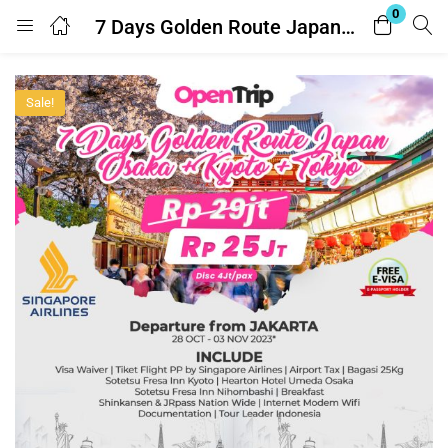
0
7 Days Golden Route Japan – Osaka + Kyoto + Tokyo
Login
Register
Sale!
Enter your username and password to login.
Remember me
Lost password?