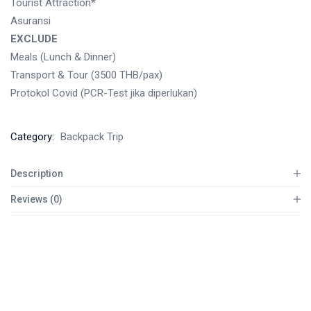
Tourist Attraction*
Asuransi
EXCLUDE
Meals (Lunch & Dinner)
Transport & Tour (3500 THB/pax)
Protokol Covid (PCR-Test jika diperlukan)
Category:
Backpack Trip
Description
Reviews (0)