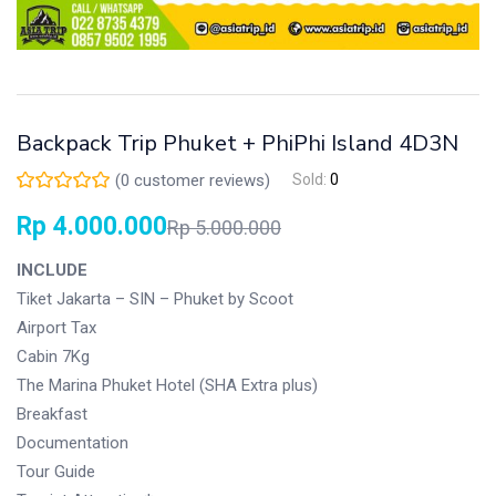
Backpack Trip Phuket + PhiPhi Island 4D3N
(
0
customer reviews)
Sold:
0
Rp
4.000.000
Rp
5.000.000
INCLUDE
Tiket Jakarta – SIN – Phuket by Scoot
Airport Tax
Cabin 7Kg
The Marina Phuket Hotel (SHA Extra plus)
Breakfast
Documentation
Tour Guide