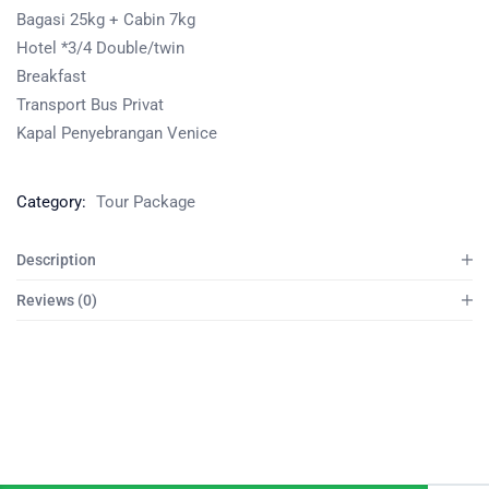
Bagasi 25kg + Cabin 7kg
Hotel *3/4 Double/twin
Breakfast
Transport Bus Privat
Kapal Penyebrangan Venice
Category:
Tour Package
Description
Reviews (0)