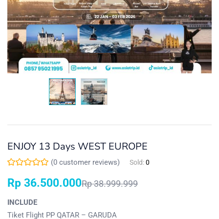
ENJOY 13 Days WEST EUROPE
(
0
customer reviews)
Sold:
0
Rp
36.500.000
Rp
38.999.999
INCLUDE
Tiket Flight PP QATAR – GARUDA