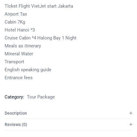
TIcket Flight VietJet start Jakarta
Airport Tax
Cabin 7Kg
Hotel Hanoi *3
Cruise Cabin *4 Halong Bay 1 Night
Meals as itinerary
Mineral Water
Transport
English speaking guide
Entrance fees
Category:
Tour Package
Description
Reviews (0)