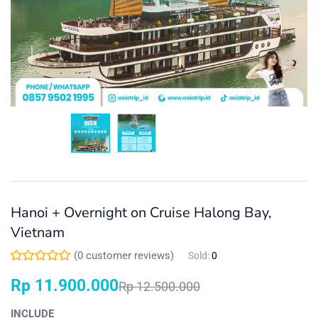
Hanoi + Overnight on Cruise Halong Bay,
Vietnam
(
0
customer reviews)
Sold:
0
Rp
11.900.000
Rp
12.500.000
INCLUDE