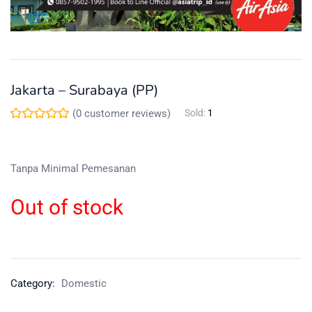
Jakarta – Surabaya (PP)
(
0
customer reviews)
Sold:
1
Tanpa Minimal Pemesanan
Out of stock
Category:
Domestic