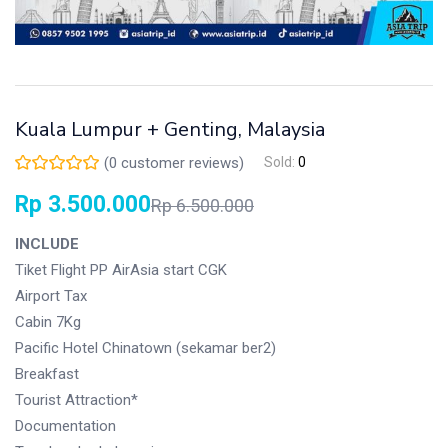
Kuala Lumpur + Genting, Malaysia
(
0
customer reviews)
Sold:
0
Rp
3.500.000
Rp
6.500.000
INCLUDE
Tiket Flight PP AirAsia start CGK
Airport Tax
Cabin 7Kg
Pacific Hotel Chinatown (sekamar ber2)
Breakfast
Tourist Attraction*
Documentation