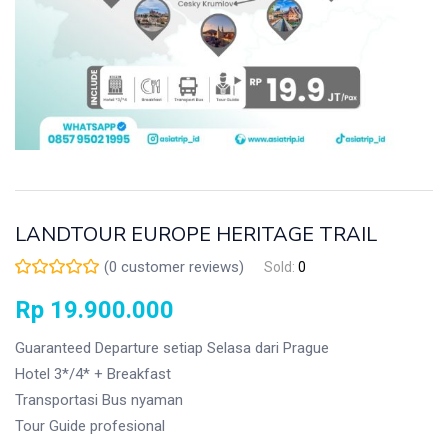
LANDTOUR EUROPE HERITAGE TRAIL
(
0
customer reviews)
Sold:
0
Rp
19.900.000
Guaranteed Departure setiap Selasa dari Prague
Hotel 3*/4* + Breakfast
Transportasi Bus nyaman
Tour Guide profesional