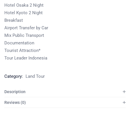
Hotel Osaka 2 Night
Hotel Kyoto 2 Night
Breakfast
Airport Transfer by Car
Mix Public Transport
Documentation
Tourist Attraction*
Tour Leader Indonesia
Category:
Land Tour
Description
Reviews (0)