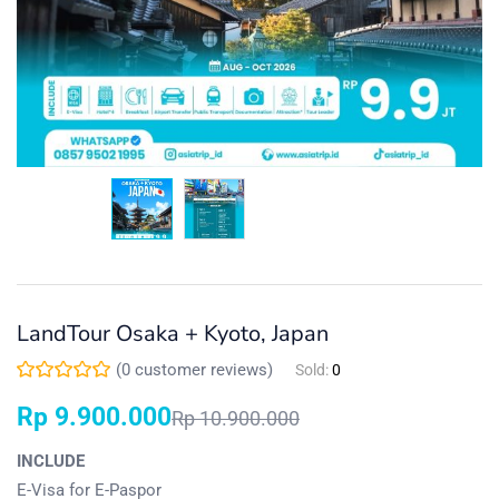
LandTour Osaka + Kyoto, Japan
(
0
customer reviews)
Sold:
0
Rp
9.900.000
Rp
10.900.000
INCLUDE
E-Visa for E-Paspor