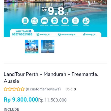
LandTour Perth + Mandurah + Freemantle,
Aussie
(
0
customer reviews)
Sold:
0
Rp
9.800.000
Rp
11.500.000
INCLUDE