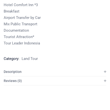
Hotel Comfort Inn *3
Breakfast
Airport Transfer by Car
Mix Public Transport
Documentation
Tourist Attraction*
Tour Leader Indonesia
Category:
Land Tour
Description
Reviews (0)