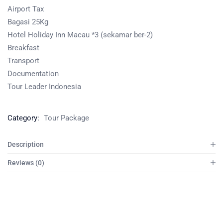
Airport Tax
Bagasi 25Kg
Hotel Holiday Inn Macau *3 (sekamar ber-2)
Breakfast
Transport
Documentation
Tour Leader Indonesia
Category:
Tour Package
Description
Reviews (0)