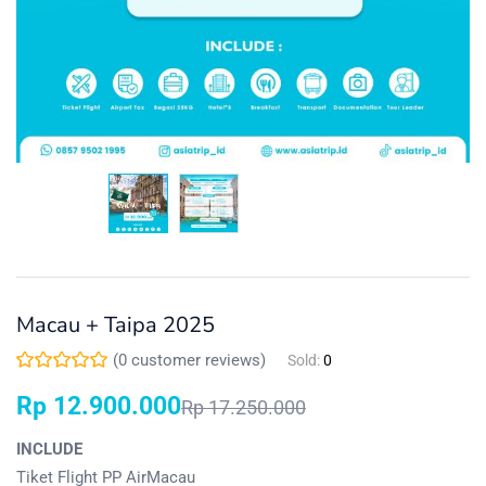
Macau + Taipa 2025
(
0
customer reviews)
Sold:
0
Rp
12.900.000
Rp
17.250.000
INCLUDE
Tiket Flight PP AirMacau