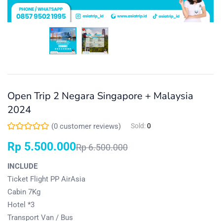
Open Trip 2 Negara Singapore + Malaysia
2024
(
0
customer reviews)
Sold:
0
Rp
5.500.000
Rp
6.500.000
INCLUDE
Ticket Flight PP AirAsia
Cabin 7Kg
Hotel *3
Transport Van / Bus