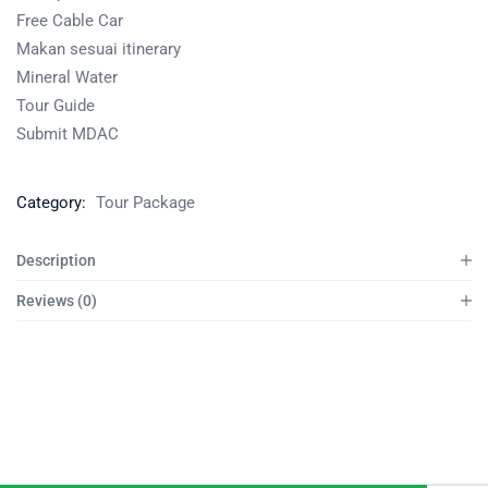
Free Cable Car
Makan sesuai itinerary
Mineral Water
Tour Guide
Submit MDAC
Category:
Tour Package
Description
Reviews (0)