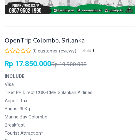
OpenTrip Colombo, Srilanka
(
0
customer reviews)
Sold:
0
Rp
17.850.000
Rp
19.900.000
INCLUDE
Visa
Tiket PP Direct CGK-CMB Srilankan Airlines
Airport Tax
Bagasi 30Kg
Marine Bay Colombo
Breakfast
Tourist Attraction*