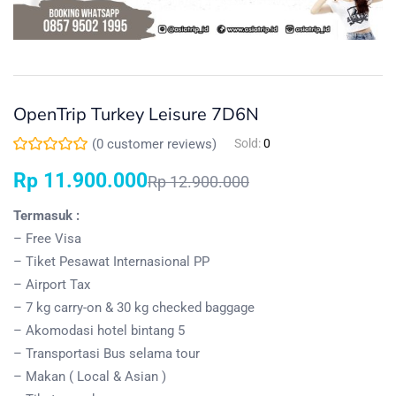
OpenTrip Turkey Leisure 7D6N
(
0
customer reviews)
Sold:
0
Rp
11.900.000
Rp
12.900.000
Termasuk :
– Free Visa
– Tiket Pesawat Internasional PP
– Airport Tax
– 7 kg carry-on & 30 kg checked baggage
– Akomodasi hotel bintang 5
– Transportasi Bus selama tour
– Makan ( Local & Asian )