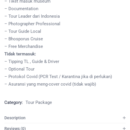
– Tiket masuk museum
– Documentation
– Tour Leader dari Indonesia
– Photographer Professional
– Tour Guide Local
– Bhosporus Cruise
– Free Merchandise
Tidak termasuk:
– Tipping TL , Guide & Driver
– Optional Tour
– Protokol Covid (PCR Test / Karantina jika di perlukan)
– Asuransi yang meng-cover covid (tidak wajib)
Category:
Tour Package
Description
Reviews (0)