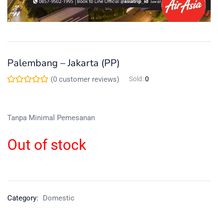
Palembang – Jakarta (PP)
(
0
customer reviews)
Sold:
0
Tanpa Minimal Pemesanan
Out of stock
Category:
Domestic