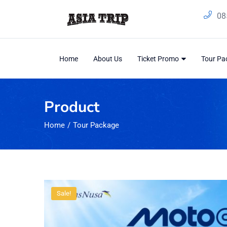
08
Home
About Us
Ticket Promo
Tour P
Product
Home
Tour Package
Sale!