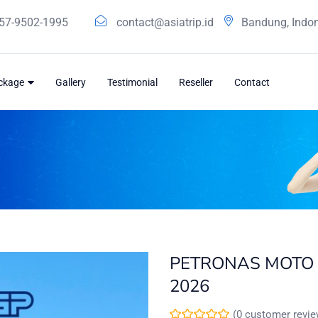
57-9502-1995
contact@asiatrip.id
Bandung, Indo
ackage
Gallery
Testimonial
Reseller
Contact
PETRONAS MOTO 
2026
(
0
customer revie