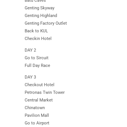
Batu Caves
Genting Skyway
Genting Highland
Genting Factory Outlet
Back to KUL
Checkin Hotel
DAY 2
Go to Sircuit
Full Day Race
DAY 3
Checkout Hotel
Petronas Twin Tower
Central Market
Chinatown
Pavilion Mall
Go to Airport