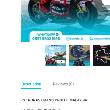
Description
Reviews (0)
PETRONAS GRAND PRIX OF MALAYSIA