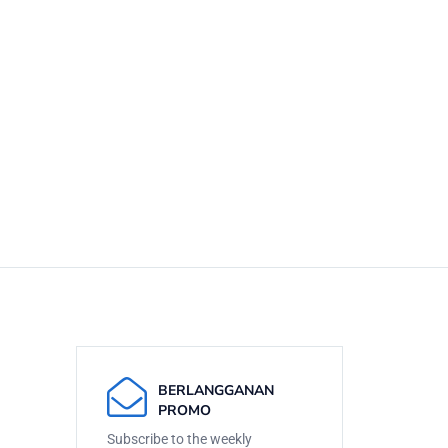
BERLANGGANAN
PROMO
Subscribe to the weekly