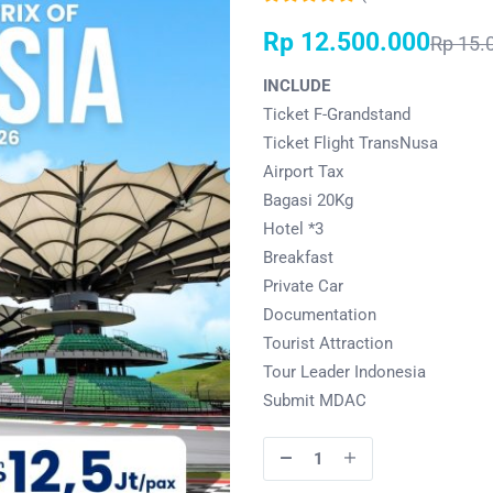
Rp
12.500.000
Rp
15.
INCLUDE
Ticket F-Grandstand
Ticket Flight TransNusa
Airport Tax
Bagasi 20Kg
Hotel *3
Breakfast
Private Car
Documentation
Tourist Attraction
Tour Leader Indonesia
Submit MDAC