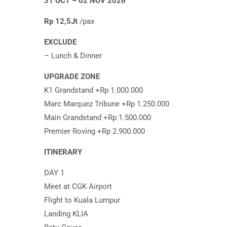
31 OCT – 02 NOV 2026
Rp 12,5Jt
/pax
EXCLUDE
– Lunch & Dinner
UPGRADE ZONE
K1 Grandstand +Rp 1.000.000
Marc Marquez Tribune +Rp 1.250.000
Main Grandstand +Rp 1.500.000
Premier Roving +Rp 2.900.000
ITINERARY
DAY 1
Meet at CGK Airport
Flight to Kuala Lumpur
Landing KLIA