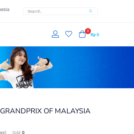
nesia
0
Rp
0
GRANDPRIX OF MALAYSIA
ws)
Sold:
0