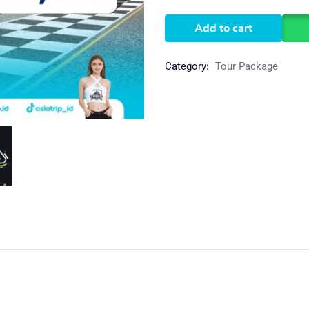
Add to cart
Category:
Tour Package