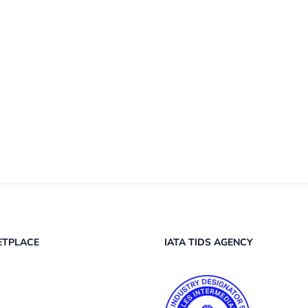
ETPLACE
IATA TIDS AGENCY