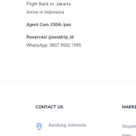
Flight Back to Jakarta
Arrive in Indonesia
Agent Com 250rb /pax
Reservasi @asiatrip_id
WhatsApp: 0857 9502 1995
CONTACT US
MARK
Bandung, Indonesia
Shopee
BliBli