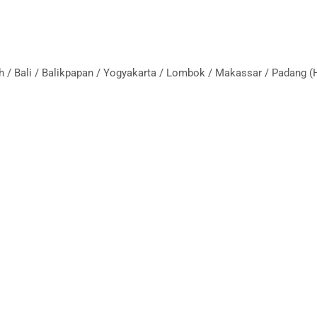
eh / Bali / Balikpapan / Yogyakarta / Lombok / Makassar / Padang 