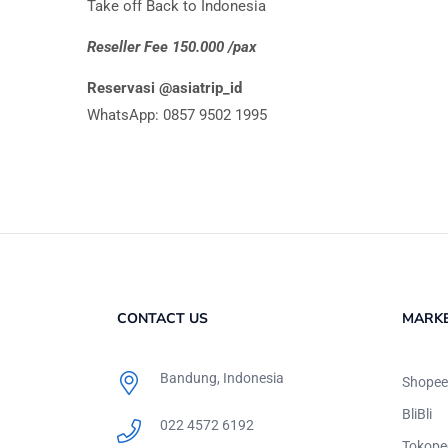
Take off Back to Indonesia
Reseller Fee 150.000 /pax
Reservasi @asiatrip_id
WhatsApp: 0857 9502 1995
CONTACT US
MARK
Bandung, Indonesia
Shopee
BliBli
022 4572 6192
Tokope