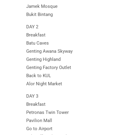
Jamek Mosque
Bukit Bintang
DAY 2
Breakfast
Batu Caves
Genting Awana Skyway
Genting Highland
Genting Factory Outlet
Back to KUL
Alor Night Market
DAY 3
Breakfast
Petronas Twin Tower
Pavilion Mall
Go to Airport