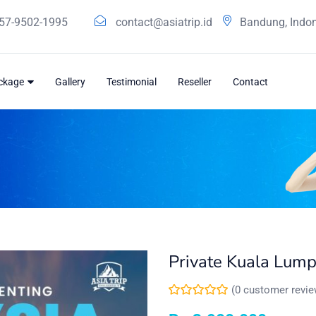
57-9502-1995
contact@asiatrip.id
Bandung, Indo
ackage
Gallery
Testimonial
Reseller
Contact
Private Kuala Lump
(
0
customer revie