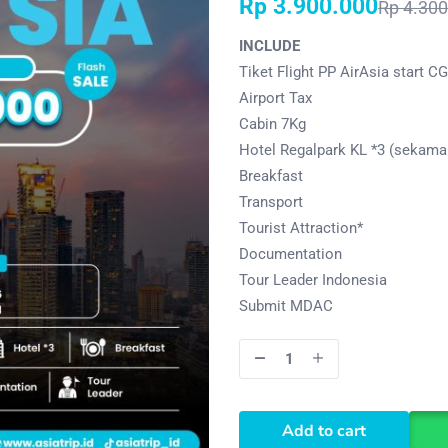
Rp
3.900.000
Rp
4.300
INCLUDE
Tiket Flight PP AirAsia start C
Airport Tax
Cabin 7Kg
Hotel Regalpark KL *3 (sekamar
Breakfast
Transport
Tourist Attraction*
Documentation
Tour Leader Indonesia
Submit MDAC
Add to cart