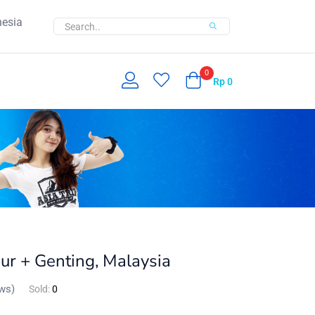
nesia
0
Rp
0
ur + Genting, Malaysia
ws)
Sold:
0