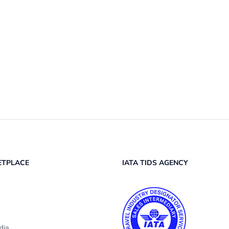
ETPLACE
IATA TIDS AGENCY
dia