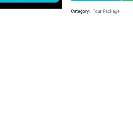
Category:
Tour Package