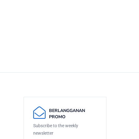
BERLANGGANAN
PROMO
Subscribe to the weekly
newsletter