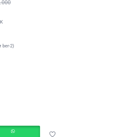
.000
GK
 ber-2)