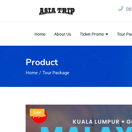
08
Home
About Us
Ticket Promo
Tour P
Product
Home
Tour Package
Sale!