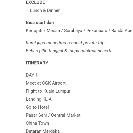
EXCLUDE
– Lunch & Dinner
Bisa start dari
Kertajati / Medan / Surabaya / Pekanbaru / Banda Ac
Kami juga menerima request private trip
Bebas pilih tanggal & tanpa minimal peserta
ITINERARY
DAY 1
Meet at CGK Airport
Flight to Kuala Lumpur
Landing KLIA
Go to Hotel
Pasar Seni / Central Market
China Town
Dataran Merdeka