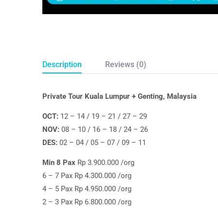
Description
Reviews (0)
Private Tour Kuala Lumpur + Genting, Malaysia
OCT:
12 – 14 / 19 – 21 / 27 – 29
NOV:
08 – 10 / 16 – 18 / 24 – 26
DES:
02 – 04 / 05 – 07 / 09 – 11
Min 8 Pax
Rp 3.900.000 /org
6 – 7 Pax Rp 4.300.000 /org
4 – 5 Pax Rp 4.950.000 /org
2 – 3 Pax Rp 6.800.000 /org