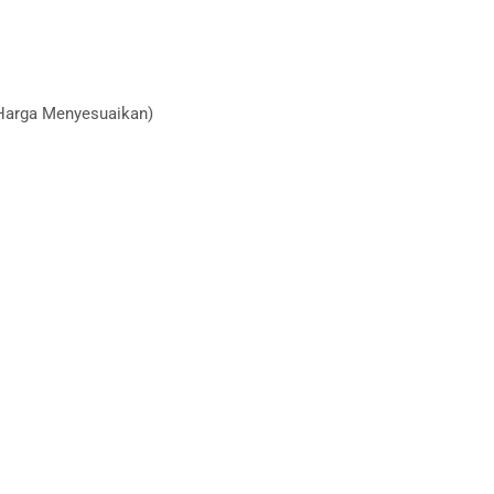
(Harga Menyesuaikan)