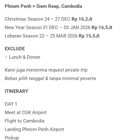
Phnom Penh + Siem Reap, Cambodia
Christmas Season 24 – 27 DEC
Rp 16,2Jt
New Year Season 31 DEC – 03 JAN 2026
Rp 16,5Jt
Lebaran Season 22 – 25 MAR 2026
Rp 15,5Jt
EXCLUDE
– Lunch & Dinner
Kami juga menerima request private trip
Bebas pilih tanggal & tanpa minimal peserta
ITINERARY
DAY 1
Meet at CGK Airport
Flight to Cambodia
Landing Phnom Penh Airport
Pickup