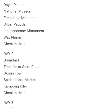
Royal Palace
National Museum
Friendship Monument
Silver Pagoda
Independence Monument
Wat Phnom
Checkin Hotel
DAY 2
Breakfast
Transfer to Siem Reap
Skoun Town
Spider Local Market
Kampong Kdei
Checkin Hotel
DAY 3