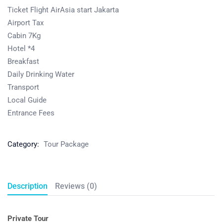
Ticket Flight AirAsia start Jakarta
Airport Tax
Cabin 7Kg
Hotel *4
Breakfast
Daily Drinking Water
Transport
Local Guide
Entrance Fees
Category:
Tour Package
Description
Reviews (0)
Private Tour