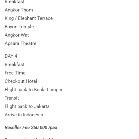
Breakfast
Angkor Thom
King / Elephant Terrace
Bayon Temple
Angkor Wat
Apsara Theatre
DAY 4
Breakfast
Free Time
Checkout Hotel
Flight back to Kuala Lumpur
Transit
Flight back to Jakarta
Arrive in Indonesia
Reseller Fee 250.000 /pax