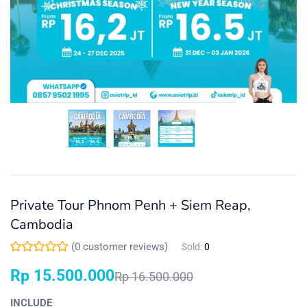
Private Tour Phnom Penh + Siem Reap,
Cambodia
(
0
customer reviews)
Sold:
0
Rp
15.500.000
Rp
16.500.000
INCLUDE