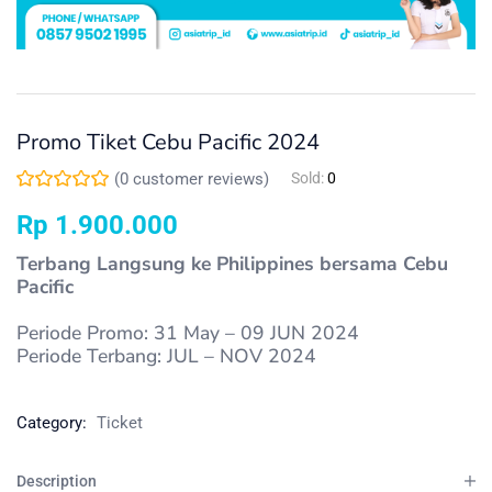
Promo Tiket Cebu Pacific 2024
(
0
customer reviews)
Sold:
0
Rp
1.900.000
Terbang Langsung ke Philippines bersama Cebu
Pacific
Periode Promo: 31 May – 09 JUN 2024
Periode Terbang: JUL – NOV 2024
Category:
Ticket
Description