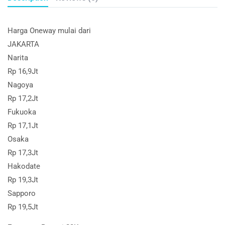
Harga Oneway mulai dari
JAKARTA
Narita
Rp 16,9Jt
Nagoya
Rp 17,2Jt
Fukuoka
Rp 17,1Jt
Osaka
Rp 17,3Jt
Hakodate
Rp 19,3Jt
Sapporo
Rp 19,5Jt