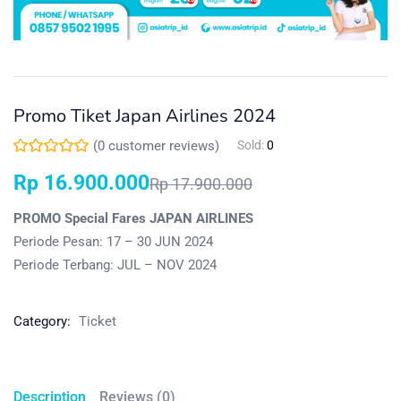
Promo Tiket Japan Airlines 2024
(
0
customer reviews)
Sold:
0
Rp
16.900.000
Rp
17.900.000
PROMO Special Fares JAPAN AIRLINES
Periode Pesan: 17 – 30 JUN 2024
Periode Terbang: JUL – NOV 2024
Category:
Ticket
Description
Reviews (0)