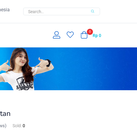
nesia
0
Rp
0
t­an
ws)
Sold:
0