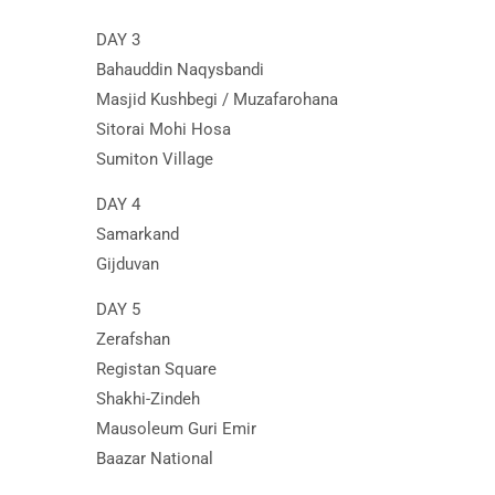
DAY 3
Bahauddin Naqysbandi
Masjid Kushbegi / Muzafarohana
Sitorai Mohi Hosa
Sumiton Village
DAY 4
Samarkand
Gijduvan
DAY 5
Zerafshan
Registan Square
Shakhi-Zindeh
Mausoleum Guri Emir
Baazar National