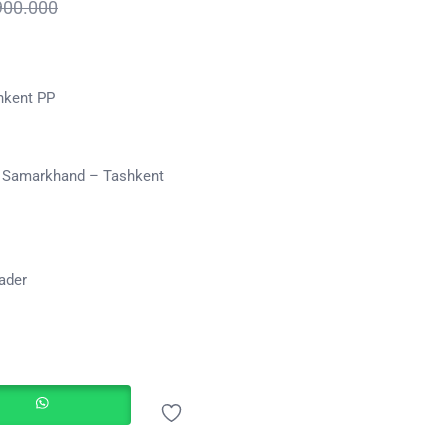
900.000
hkent PP
b Samarkhand – Tashkent
eader