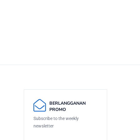
BERLANGGANAN
PROMO
Subscribe to the weekly
newsletter