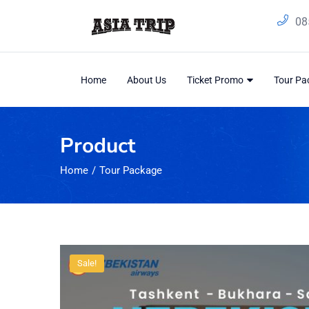
08
Home
About Us
Ticket Promo
Tour P
Product
Home
Tour Package
Sale!