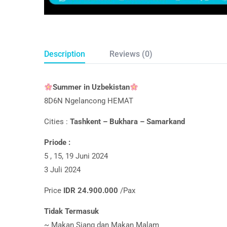
Description
Reviews (0)
Summer in Uzbekist­an
8D6N Ngelancong HEMAT
Cities :
Tashkent – Bukhara – Samarkand
Priode :
5 , 15, 19 Juni 2024
3 Juli 2024
Price
IDR 24.900.000
/Pax
Tidak Termasuk
~ Makan Siang dan Makan Malam