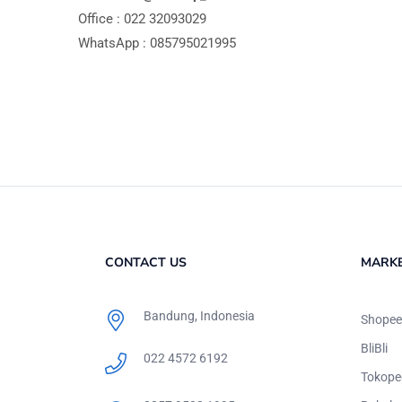
Office : 022 32093029
WhatsApp : 085795021995
CONTACT US
MARK
Bandung, Indonesia
Shopee
BliBli
022 4572 6192
Tokope