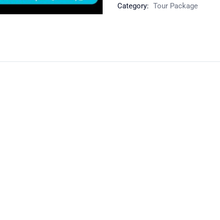
Category:
Tour Package