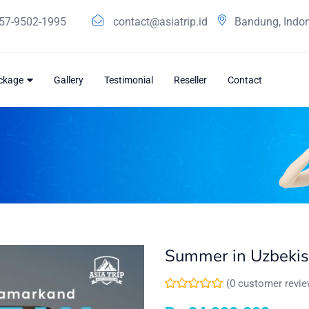
57-9502-1995
contact@asiatrip.id
Bandung, Indo
ackage
Gallery
Testimonial
Reseller
Contact
Summer in Uzbekis
(
0
customer revie