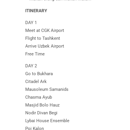
ITINERARY
DAY 1
Meet at CGK Airport
Flight to Tashkent
Arrive Uzbek Airport
Free Time
DAY 2
Go to Bukhara
Citadel Ark
Mausoleum Samanids
Chasma Ayub
Masjid Bolo Hauz
Nodir Divan Begi
Lybai House Ensemble
Poi Kalon