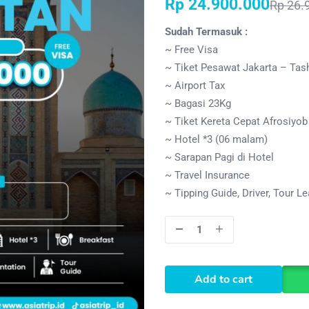
Rp
24.900.000
Rp
26.
Sudah Termasuk :
~ Free Visa
~ Tiket Pesawat Jakarta – Tas
~ Airport Tax
~ Bagasi 23Kg
~ Tiket Kereta Cepat Afrosiyo
~ Hotel *3 (06 malam)
~ Sarapan Pagi di Hotel
~ Travel Insurance
~ Tipping Guide, Driver, Tour L
Add to cart