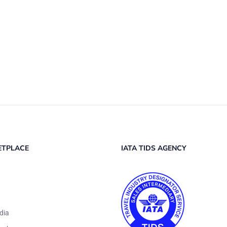
ETPLACE
IATA TIDS AGENCY
dia