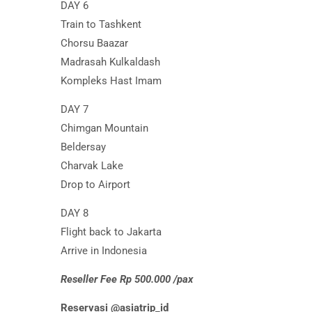
DAY 6
Train to Tashkent
Chorsu Baazar
Madrasah Kulkaldash
Kompleks Hast Imam
DAY 7
Chimgan Mountain
Beldersay
Charvak Lake
Drop to Airport
DAY 8
Flight back to Jakarta
Arrive in Indonesia
Reseller Fee Rp 500.000 /pax
Reservasi @asiatrip_id