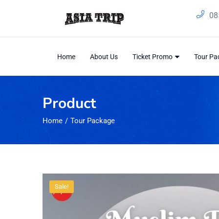
08
Home
About Us
Ticket Promo
Tour P
Product
Home
Tour Package
Sale!