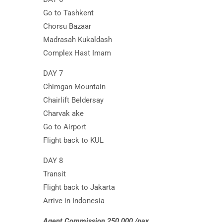
Go to Tashkent
Chorsu Bazaar
Madrasah Kukaldash
Complex Hast Imam
DAY 7
Chimgan Mountain
Chairlift Beldersay
Charvak ake
Go to Airport
Flight back to KUL
DAY 8
Transit
Flight back to Jakarta
Arrive in Indonesia
Agent Commission 250.000 /pax