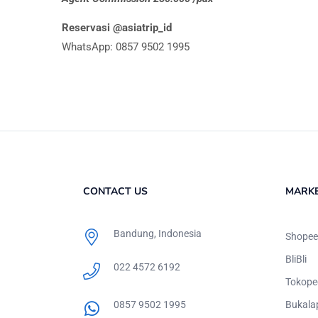
Reservasi @asiatrip_id
WhatsApp: 0857 9502 1995
CONTACT US
MARK
Bandung, Indonesia
Shopee
BliBli
022 4572 6192
Tokope
0857 9502 1995
Bukala