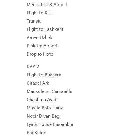
Meet at CGK Airport
Flight to KUL
Transit
Flight to Tashkent
Arrive Uzbek
Pick Up Airport
Drop to Hotel
DAY 2
Flight to Bukhara
Citadel Ark
Mausoleum Samanids
Chashma Ayub
Masjid Bolo Hauz
Nodir Divan Begi
Lyabi House Ensemble
Poi Kalon