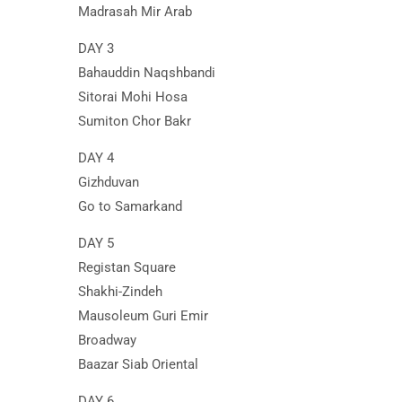
Madrasah Mir Arab
DAY 3
Bahauddin Naqshbandi
Sitorai Mohi Hosa
Sumiton Chor Bakr
DAY 4
Gizhduvan
Go to Samarkand
DAY 5
Registan Square
Shakhi-Zindeh
Mausoleum Guri Emir
Broadway
Baazar Siab Oriental
DAY 6