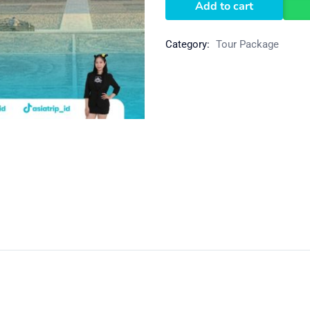
Add to cart
Category:
Tour Package