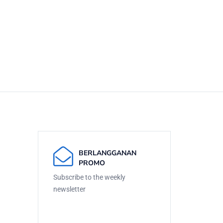
BERLANGGANAN
PROMO
Subscribe to the weekly
newsletter