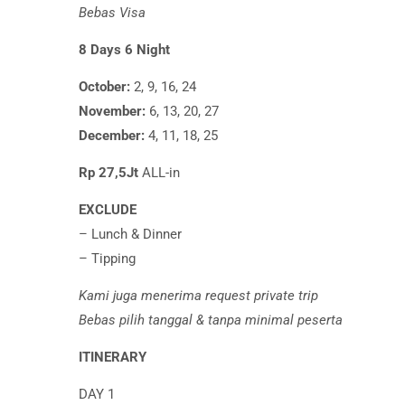
Bebas Visa
8 Days 6 Night
October:
2, 9, 16, 24
November:
6, 13, 20, 27
December:
4, 11, 18, 25
Rp 27,5Jt
ALL-in
EXCLUDE
– Lunch & Dinner
– Tipping
Kami juga menerima request private trip
Bebas pilih tanggal & tanpa minimal peserta
ITINERARY
DAY 1