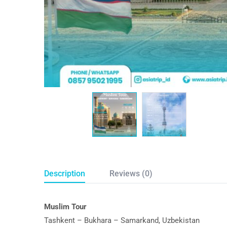
Description
Reviews (0)
Muslim Tour
Tashkent – Bukhara – Samarkand, Uzbekistan