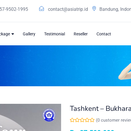
57-9502-1995
contact@asiatrip.id
Bandung, Indo
ackage
Gallery
Testimonial
Reseller
Contact
Tashkent – Bukhar
(
0
customer revie