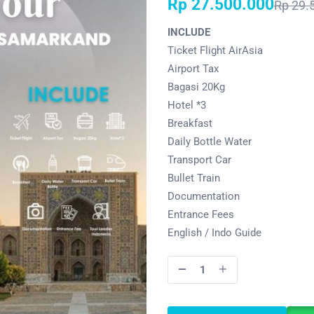
Rp
27.500.000
Rp
29.
INCLUDE
Ticket Flight AirAsia
Airport Tax
Bagasi 20Kg
Hotel *3
Breakfast
Daily Bottle Water
Transport Car
Bullet Train
Documentation
Entrance Fees
English / Indo Guide