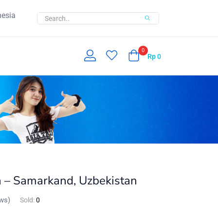
nesia
0
Rp
0
a – Samarkand, Uzbekistan
ws)
Sold:
0