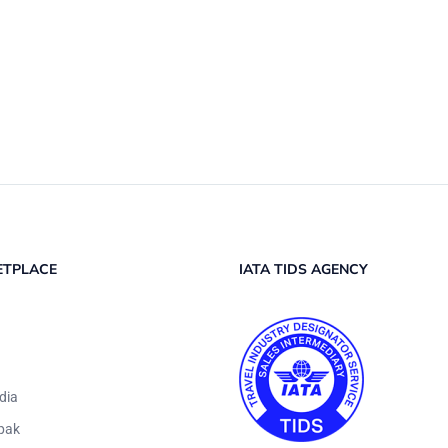
ETPLACE
IATA TIDS AGENCY
dia
pak