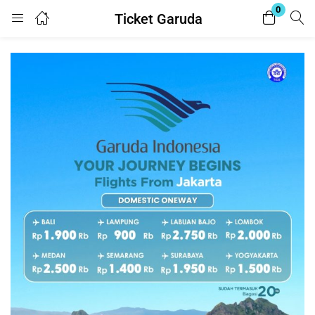
0
Ticket Garuda
Login
Register
Enter your username and password to login.
Remember me
Lost password?