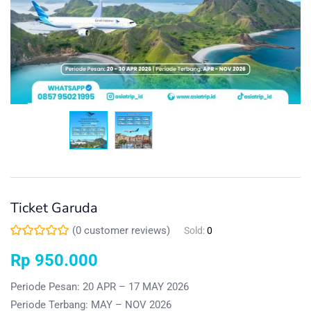
Ticket Garuda
(
0
customer reviews)
Sold:
0
Rp
950.000
Periode Pesan: 20 APR – 17 MAY 2026
Periode Terbang: MAY – NOV 2026