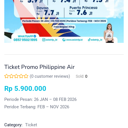
Ticket Promo Philippine Air
(
0
customer reviews)
Sold:
0
Rp
5.900.000
Periode Pesan: 26 JAN – 08 FEB 2026
Peridoe Terbang: FEB – NOV 2026
Category:
Ticket