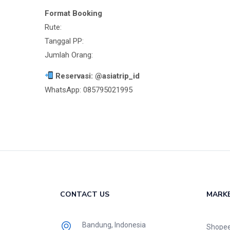
Format Booking
Rute:
Tanggal PP:
Jumlah Orang:
Reservasi: @asiatrip_id
WhatsApp: 085795021995
CONTACT US
MARK
Bandung, Indonesia
Shope