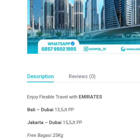
Description
Reviews (0)
Enjoy Flexible Travel with
EMIRATES
Bali – Dubai
13,5Jt PP
Jakarta – Dubai
15,5Jt PP
Free Bagasi 25Kg