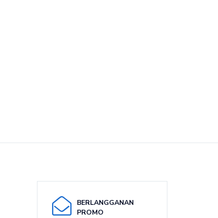
BERLANGGANAN
PROMO