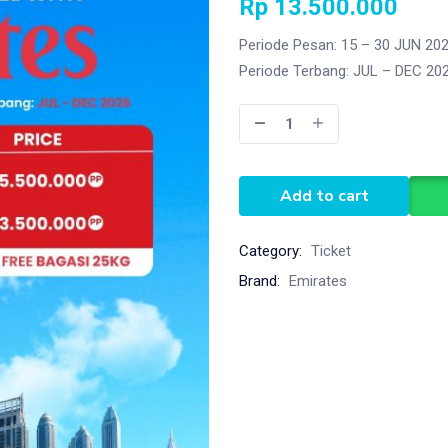
Rp
13.500.000
Periode Pesan: 15 – 30 JUN 20
Periode Terbang: JUL – DEC 20
Add to cart
Category:
Ticket
Brand:
Emirates