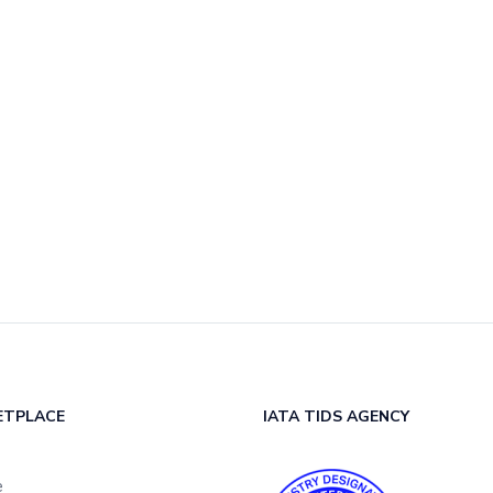
ETPLACE
IATA TIDS AGENCY
e