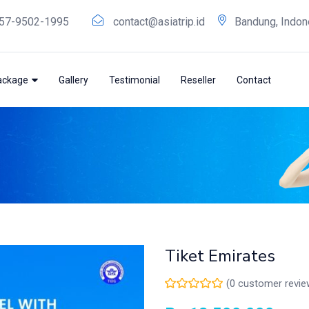
57-9502-1995
contact@asiatrip.id
Bandung, Indon
ackage
Gallery
Testimonial
Reseller
Contact
Tiket Emirates
(
0
customer revie