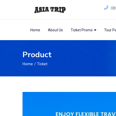
08
Home
About Us
Ticket Promo
Tour P
Product
Home
Ticket