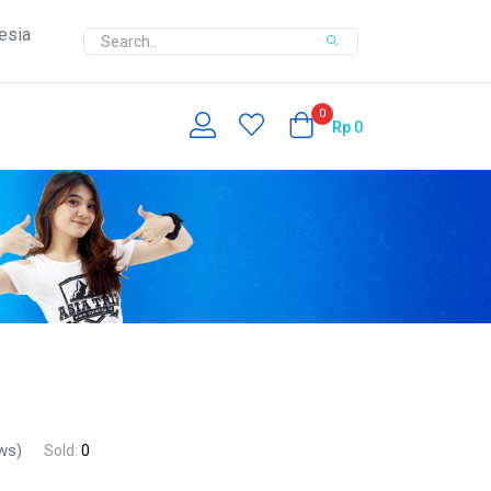
esia
0
Rp
0
ws)
Sold:
0