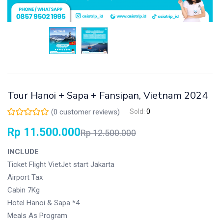
Tour Hanoi + Sapa + Fansipan, Vietnam 2024
(
0
customer reviews)
Sold:
0
Rp
11.500.000
Rp
12.500.000
INCLUDE
Ticket Flight VietJet start Jakarta
Airport Tax
Cabin 7Kg
Hotel Hanoi & Sapa *4
Meals As Program