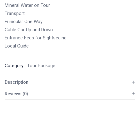
Mineral Water on Tour
Transport
Funicular One Way
Cable Car Up and Down
Entrance Fees for Sightseeing
Local Guide
Category:
Tour Package
Description
Reviews (0)