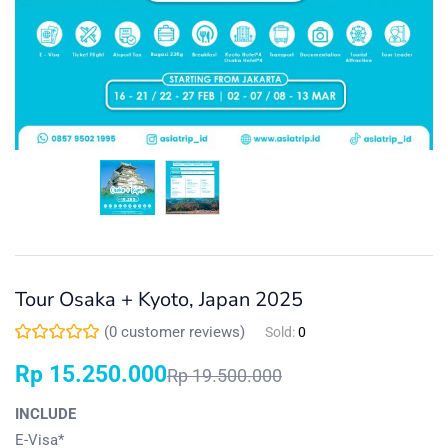
Tour Osaka + Kyoto, Japan 2025
(
0
customer reviews)
Sold:
0
Rp
15.250.000
Rp
19.500.000
INCLUDE
E-Visa*