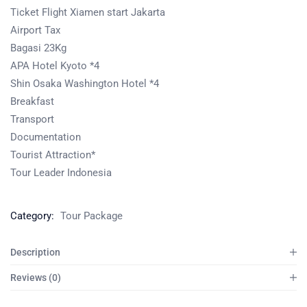
Ticket Flight Xiamen start Jakarta
Airport Tax
Bagasi 23Kg
APA Hotel Kyoto *4
Shin Osaka Washington Hotel *4
Breakfast
Transport
Documentation
Tourist Attraction*
Tour Leader Indonesia
Category:
Tour Package
Description
Reviews (0)