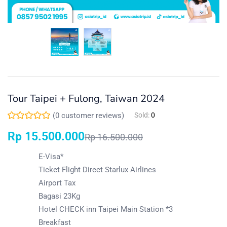
Tour Taipei + Fulong, Taiwan 2024
(
0
customer reviews)
Sold:
0
Rp
15.500.000
Rp
16.500.000
E-Visa*
Ticket Flight Direct Starlux Airlines
Airport Tax
Bagasi 23Kg
Hotel CHECK inn Taipei Main Station *3
Breakfast