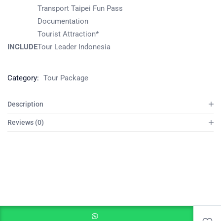
Transport Taipei Fun Pass
Documentation
Tourist Attraction*
INCLUDE
Tour Leader Indonesia
Category:
Tour Package
Description
Reviews (0)
Add to cart