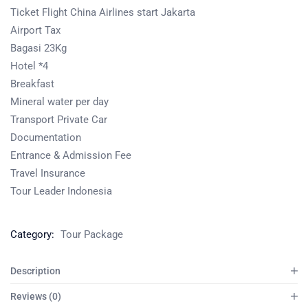
Ticket Flight China Airlines start Jakarta
Airport Tax
Bagasi 23Kg
Hotel *4
Breakfast
Mineral water per day
Transport Private Car
Documentation
Entrance & Admission Fee
Travel Insurance
Tour Leader Indonesia
Category:
Tour Package
Description
Reviews (0)