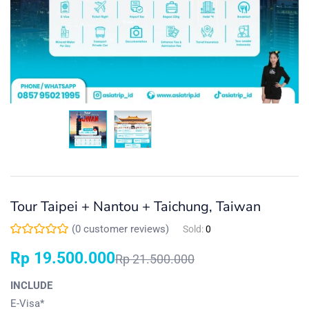
Tour Taipei + Nantou + Taichung, Taiwan
(
0
customer reviews)
Sold:
0
Rp
19.500.000
Rp
21.500.000
INCLUDE
E-Visa*