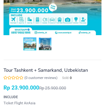
Tour Tashkent + Samarkand, Uzbekistan
(
0
customer reviews)
Sold:
0
Rp
23.900.000
Rp
25.900.000
INCLUDE
Ticket Flight AirAsia