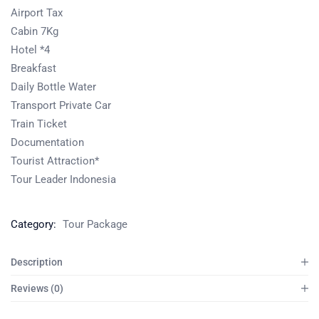
Airport Tax
Cabin 7Kg
Hotel *4
Breakfast
Daily Bottle Water
Transport Private Car
Train Ticket
Documentation
Tourist Attraction*
Tour Leader Indonesia
Category:
Tour Package
Description
Reviews (0)