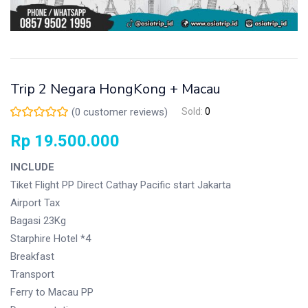
Trip 2 Negara HongKong + Macau
(
0
customer reviews)
Sold:
0
Rp
19.500.000
INCLUDE
Tiket Flight PP Direct Cathay Pacific start Jakarta
Airport Tax
Bagasi 23Kg
Starphire Hotel *4
Breakfast
Transport
Ferry to Macau PP