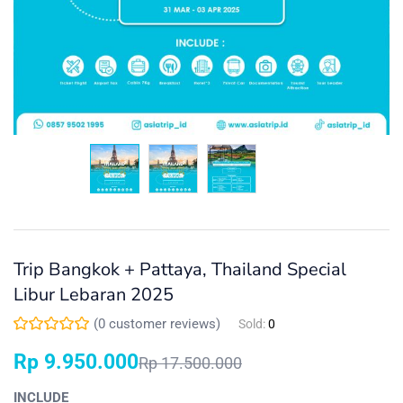
Trip Bangkok + Pattaya, Thailand Special
Libur Lebaran 2025
(
0
customer reviews)
Sold:
0
Rp
9.950.000
Rp
17.500.000
INCLUDE