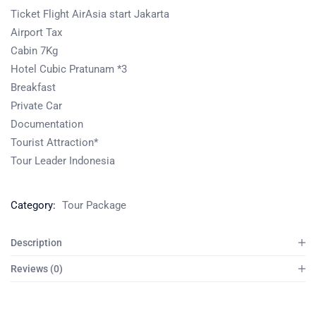
Ticket Flight AirAsia start Jakarta
Airport Tax
Cabin 7Kg
Hotel Cubic Pratunam *3
Breakfast
Private Car
Documentation
Tourist Attraction*
Tour Leader Indonesia
Category:
Tour Package
Description
Reviews (0)