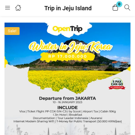
0
Trip in Jeju Island
Login
Register
Sale!
Enter your username and password to login.
Remember me
Lost password?