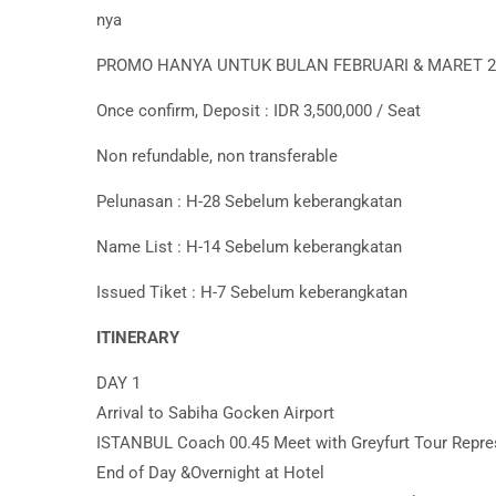
nya
PROMO HANYA UNTUK BULAN FEBRUARI & MARET 2
Once confirm, Deposit : IDR 3,500,000 / Seat
Non refundable, non transferable
Pelunasan : H-28 Sebelum keberangkatan
Name List : H-14 Sebelum keberangkatan
Issued Tiket : H-7 Sebelum keberangkatan
ITINERARY
DAY 1
Arrival to Sabiha Gocken Airport
ISTANBUL Coach 00.45 Meet with Greyfurt Tour Repre
End of Day &Overnight at Hotel