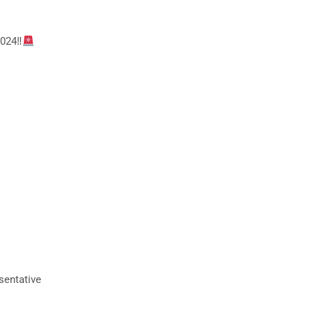
024‼
sentative