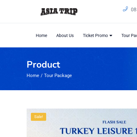
08
Home
About Us
Ticket Promo
Tour P
Product
Home
Tour Package
Sale!