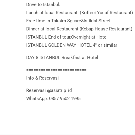
Drive to Istanbul.
Lunch at local Restaurant. (Kofteci Yusuf Restaurant)
Free time in Taksim Sguare&lstiklal Street.
Dinner at local Restaurant.(Kebap House Restaurant)
ISTANBUL End of tour,Overnight at Hotel
ISTANBUL GOLDEN WAY HOTEL 4″ or similar
DAY 8 ISTANBUL Breakfast at Hotel
=========================
Info & Reservasi
Reservasi @asiatrip_id
WhatsApp: 0857 9502 1995