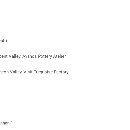
pt.)
bent Valley, Avanos Pottery Atelier.
eon Valley, Visit Turguoise Factory.
anhani”