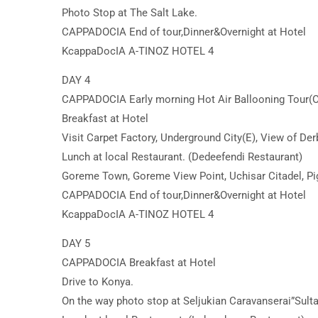
Photo Stop at The Salt Lake.
CAPPADOCIA End of tour,Dinner&Overnight at Hotel
KcappaDocIA A-TINOZ HOTEL 4
DAY 4
CAPPADOCIA Early morning Hot Air Ballooning Tour(O
Breakfast at Hotel
Visit Carpet Factory, Underground City(E), View of Der
Lunch at local Restaurant. (Dedeefendi Restaurant)
Goreme Town, Goreme View Point, Uchisar Citadel, Pig
CAPPADOCIA End of tour,Dinner&Overnight at Hotel
KcappaDocIA A-TINOZ HOTEL 4
DAY 5
CAPPADOCIA Breakfast at Hotel
Drive to Konya.
On the way photo stop at Seljukian Caravanserai”Sult