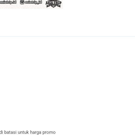
 di batasi untuk harga promo