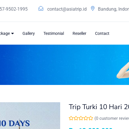
57-9502-1995
contact@asiatrip.id
Bandung, Indo
ackage
Gallery
Testimonial
Reseller
Contact
Trip Turki 10 Hari 
(
0
customer revie