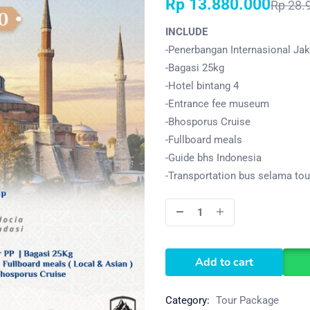
Rp
13.880.000
Rp
28.
INCLUDE
-Penerbangan Internasional Jaka
-Bagasi 25kg
-Hotel bintang 4
-Entrance fee museum
-Bhosporus Cruise
-Fullboard meals
-Guide bhs Indonesia
-Transportation bus selama tou
Add to cart
Category:
Tour Package