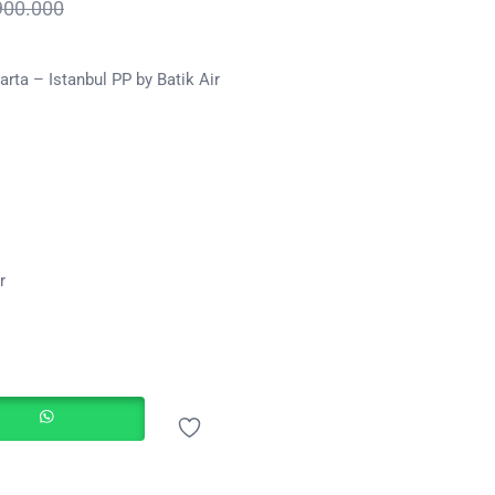
900.000
rta – Istanbul PP by Batik Air
r