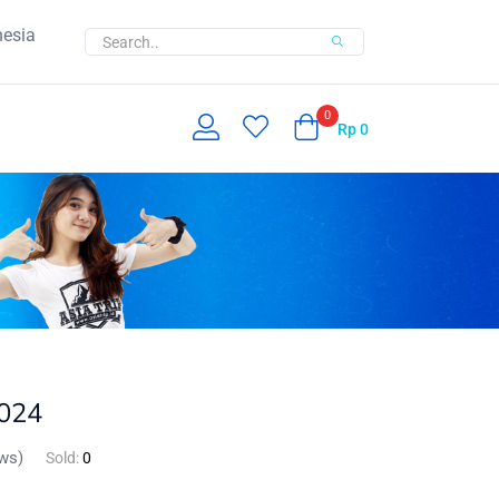
nesia
0
Rp
0
2024
ws)
Sold:
0