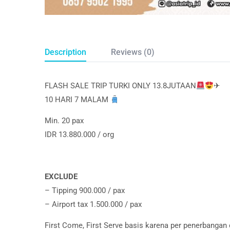
Description
Reviews (0)
FLASH SALE TRIP TURKI ONLY 13.8JUTAAN
✈
10 HARI 7 MALAM
Min. 20 pax
IDR 13.880.000 / org
EXCLUDE
– Tipping 900.000 / pax
– Airport tax 1.500.000 / pax
First Come, First Serve basis karena per penerbangan