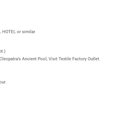
HOTEL or similar
t.)
Cleopatra’s Ancient Pool, Visit Textile Factory Outlet.
our.