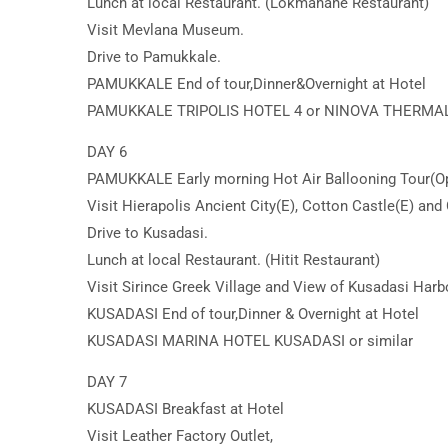
Lunch at local Restaurant. (Lokmahane Restaurant)
Visit Mevlana Museum.
Drive to Pamukkale.
PAMUKKALE End of tour,Dinner&Overnight at Hotel
PAMUKKALE TRIPOLIS HOTEL 4 or NINOVA THERMAL 
DAY 6
PAMUKKALE Early morning Hot Air Ballooning Tour(Op
Visit Hierapolis Ancient City(E), Cotton Castle(E) and 
Drive to Kusadasi.
Lunch at local Restaurant. (Hitit Restaurant)
Visit Sirince Greek Village and View of Kusadasi Harb
KUSADASI End of tour,Dinner & Overnight at Hotel
KUSADASI MARINA HOTEL KUSADASI or similar
DAY 7
KUSADASI Breakfast at Hotel
Visit Leather Factory Outlet,