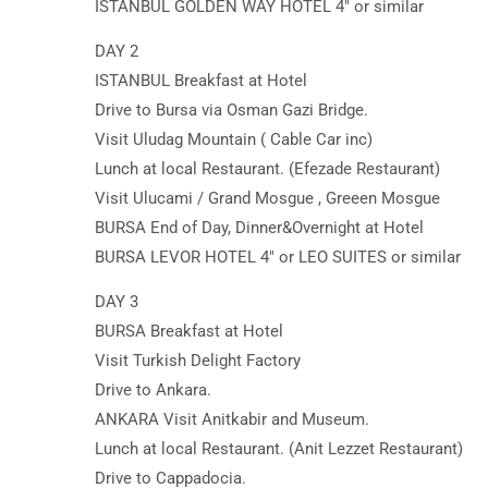
ISTANBUL GOLDEN WAY HOTEL 4″ or similar
DAY 2
ISTANBUL Breakfast at Hotel
Drive to Bursa via Osman Gazi Bridge.
Visit Uludag Mountain ( Cable Car inc)
Lunch at local Restaurant. (Efezade Restaurant)
Visit Ulucami / Grand Mosgue , Greeen Mosgue
BURSA End of Day, Dinner&Overnight at Hotel
BURSA LEVOR HOTEL 4″ or LEO SUITES or similar
DAY 3
BURSA Breakfast at Hotel
Visit Turkish Delight Factory
Drive to Ankara.
ANKARA Visit Anitkabir and Museum.
Lunch at local Restaurant. (Anit Lezzet Restaurant)
Drive to Cappadocia.