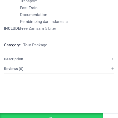
Transport
Fast Train
Documentation
Pembimbing dari Indonesia
INCLUDE
Free Zamzam 5 Liter
Category:
Tour Package
Description
Reviews (0)