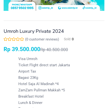
Umroh Luxury Private 2024
(
0
customer reviews)
Sold:
0
Rp
39.500.000
Rp
40.500.000
Visa Umroh
Ticket Flight direct start Jakarta
Airport Tax
Bagasi 23Kg
Hotel Saja Al Madinah *4
ZamZam Pullman Makkah *5
Breakfast Hotel
Lunch & Dinner