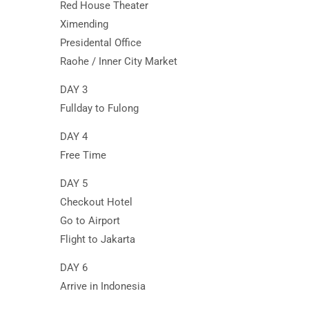
Red House Theater
Ximending
Presidental Office
Raohe / Inner City Market
DAY 3
Fullday to Fulong
DAY 4
Free Time
DAY 5
Checkout Hotel
Go to Airport
Flight to Jakarta
DAY 6
Arrive in Indonesia