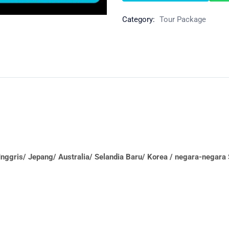
Category:
Tour Package
nggris/ Jepang/ Australia/ Selandia Baru/ Korea / negara-negar