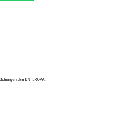
a Schengen dan UNI EROPA.