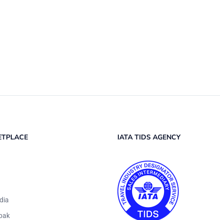
ETPLACE
IATA TIDS AGENCY
dia
pak