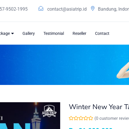
57-9502-1995
contact@asiatrip.id
Bandung, Indo
ackage
Gallery
Testimonial
Reseller
Contact
Winter New Year Ta
(
0
customer revie