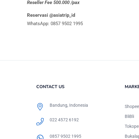
Reseller Fee 500.000 /pax
Reservasi @asiatrip_id
WhatsApp: 0857 9502 1995
CONTACT US
MARK
Bandung, Indonesia
Shopee
BliBli
022 4572 6192
Tokope
0857 9502 1995
Bukala