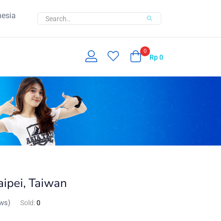
nesia
0
Rp
0
ipei, Taiwan
ws)
Sold:
0