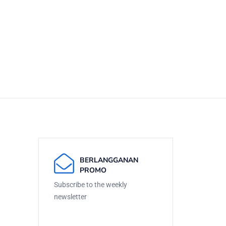
BERLANGGANAN
PROMO
Subscribe to the weekly
newsletter