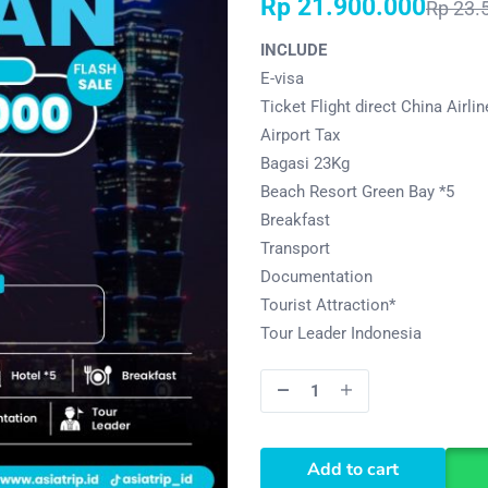
Rp
21.900.000
Rp
23.
INCLUDE
E-visa
Ticket Flight direct China Airli
Airport Tax
Bagasi 23Kg
Beach Resort Green Bay *5
Breakfast
Transport
Documentation
Tourist Attraction*
Tour Leader Indonesia
Add to cart