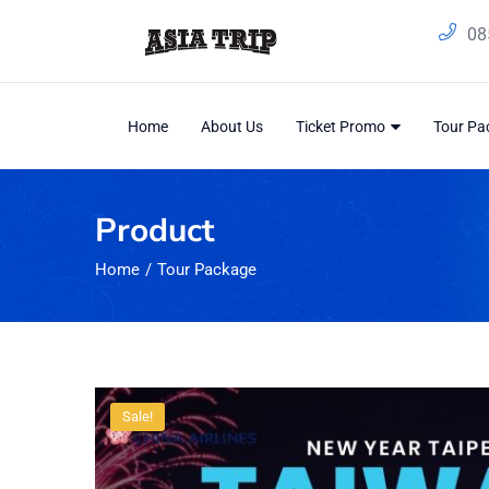
08
Home
About Us
Ticket Promo
Tour P
Product
Home
Tour Package
Sale!