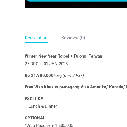
Description
Reviews (0)
Winter New Year Taipei + Fulong, Taiwan
27 DEC – 01 JAN 2025
Rp 21.900.000
/org
(min 3 Pax)
Free Visa Khusus pemegang Visa Amerika/ Kanada/ I
EXCLUDE
– Lunch & Dinner
OPTIONAL
*Visa Reguler + 1.500.000