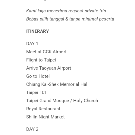
Kami juga menerima request private trip
Bebas pilih tanggal & tanpa minimal peserta
ITINERARY
DAY 1
Meet at CGK Airport
Flight to Taipei
Arrive Taoyuan Airport
Go to Hotel
Chiang Kai-Shek Memorial Hall
Taipei 101
Taipei Grand Mosque / Holy Church
Royal Restaurant
Shilin Night Market
DAY 2