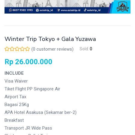
Winter Trip Tokyo + Gala Yuzawa
(
0
customer reviews)
Sold:
0
Rp
26.000.000
INCLUDE
Visa Waiver
Tiket Flight PP Singapore Air
Airport Tax
Bagasi 25Kg
APA Hotel Asakusa (Sekamar ber-2)
Breakfast
Transport JR Wide Pass