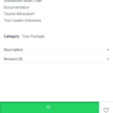
Shinkansen Bullet Train
Documentation
Tourist Attraction*
Tour Leader Indonesia
Category:
Tour Package
Description
Reviews (0)
Add to cart