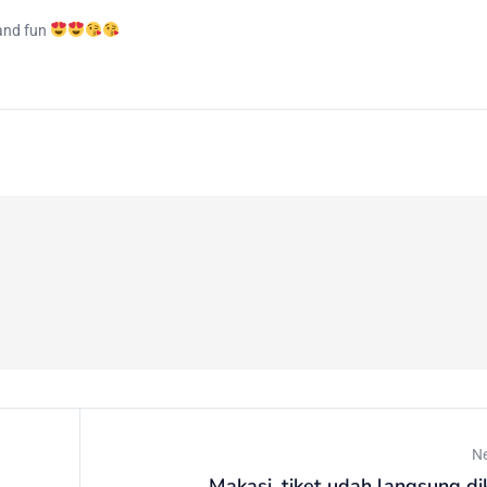
 and fun
N
Makasi, tiket udah langsung di