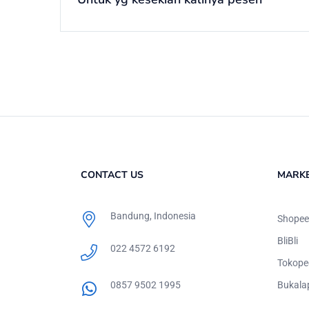
CONTACT US
MARK
Bandung, Indonesia
Shopee
BliBli
022 4572 6192
Tokope
0857 9502 1995
Bukala