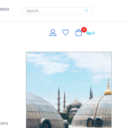
nesia
0
Rp
0
mpany