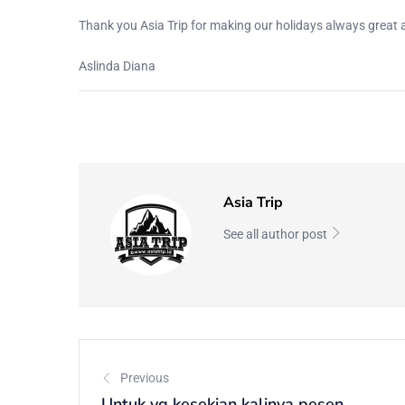
Thank you Asia Trip for making our holidays always great
Aslinda Diana
Asia Trip
See all author post
Previous
Untuk yg kesekian kalinya pesen