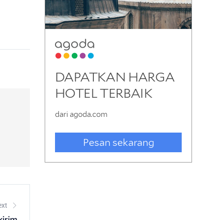
ext
kirim