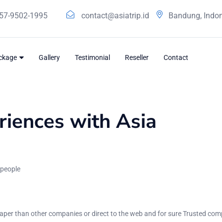
57-9502-1995
contact@asiatrip.id
Bandung, Indo
ackage
Gallery
Testimonial
Reseller
Contact
iences with Asia
 people
per than other companies or direct to the web and for sure Trusted co