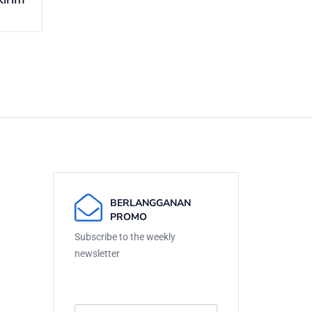
BERLANGGANAN
PROMO
Subscribe to the weekly
newsletter