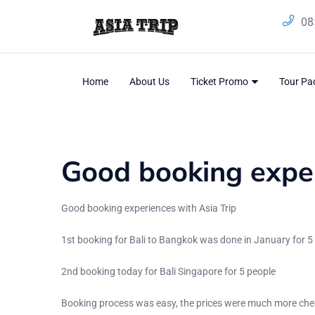
08
Home
About Us
Ticket Promo
Tour P
Blog
Home
/
Testimonial
Good booking exper
Good booking experiences with Asia Trip
1st booking for Bali to Bangkok was done in January for 5
2nd booking today for Bali Singapore for 5 people
Booking process was easy, the prices were much more chea