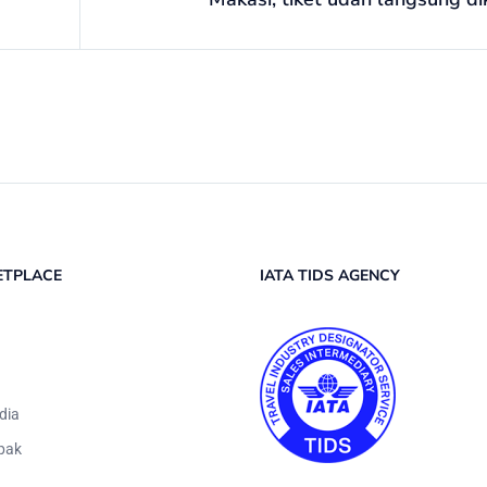
ETPLACE
IATA TIDS AGENCY
dia
pak