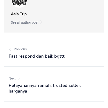
Asia Trip
See all author post
Previous
Fast respond dan baik bgttt
Next
Pelayanannya ramah, trusted seller,
harganya