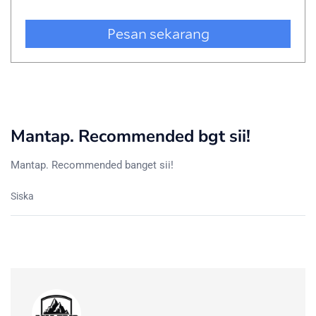
Mantap. Recommended bgt sii!
Mantap. Recommended banget sii!
Siska