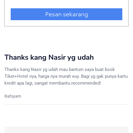
Thanks kang Nasir yg udah
Thanks kang Nasir yg udah mau bantuin saya buat book
Tiket+Hotel nya, harga nya murah euy. Bagi yg gak punya kartu
kredit apa lagi, sangat membantu.recommended!
Rafsyam