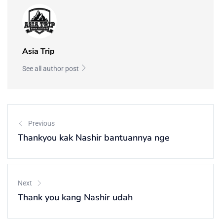
Asia Trip
See all author post
Previous
Thankyou kak Nashir bantuannya nge
Next
Thank you kang Nashir udah