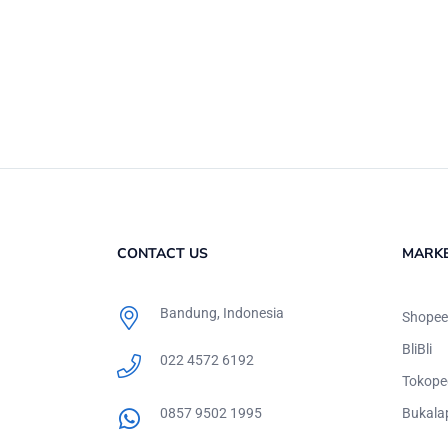
CONTACT US
MARK
Bandung, Indonesia
Shopee
BliBli
022 4572 6192
Tokope
0857 9502 1995
Bukala