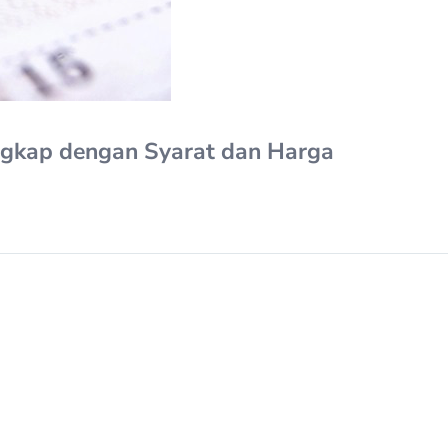
ngkap dengan Syarat dan Harga