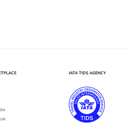
ETPLACE
IATA TIDS AGENCY
dia
pak