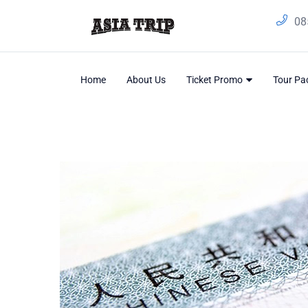
08
Home
About Us
Ticket Promo
Tour P
Home
/