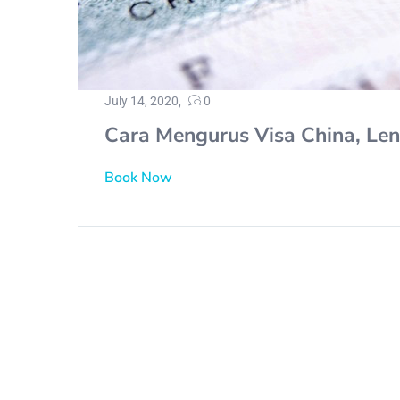
July 14, 2020
0
Cara Mengurus Visa China, Le
Book Now