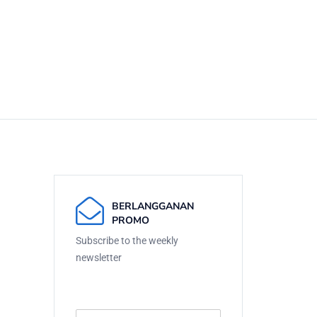
BERLANGGANAN
PROMO
Subscribe to the weekly
newsletter