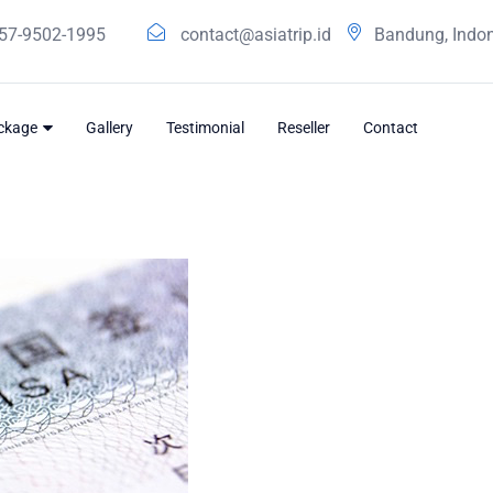
57-9502-1995
contact@asiatrip.id
Bandung, Indo
ackage
Gallery
Testimonial
Reseller
Contact