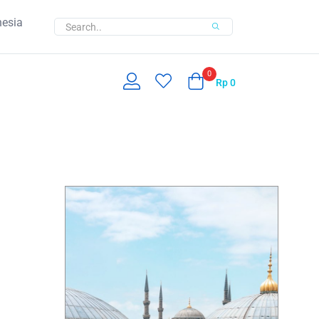
nesia
0
Rp
0