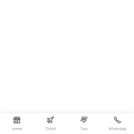
Home
Ticket
Tour
WhatsApp