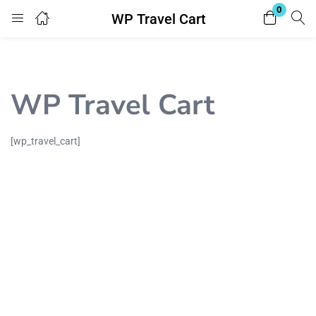
0
WP Travel Cart
Login
Register
Enter your username and password to login.
WP Travel Cart
[wp_travel_cart]
Remember me
Lost password?