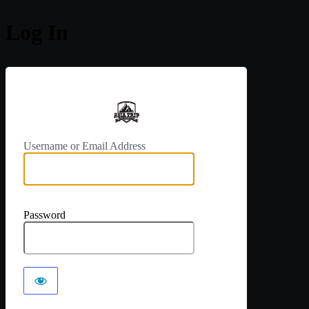
Log In
https://a
Username or Email Address
Password