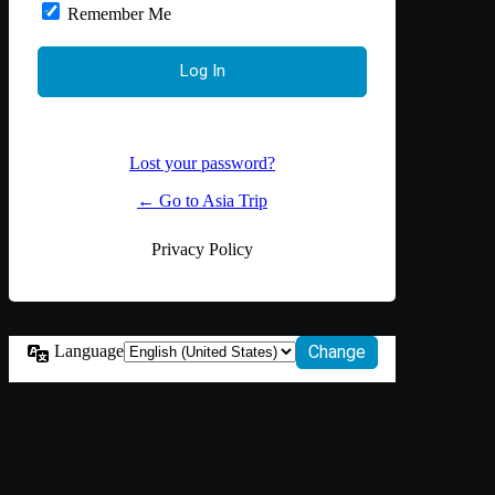
Remember Me
Lost your password?
← Go to Asia Trip
Privacy Policy
Language