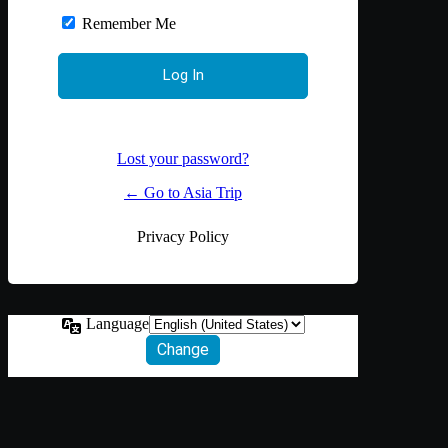
Remember Me
Lost your password?
← Go to Asia Trip
Privacy Policy
Language