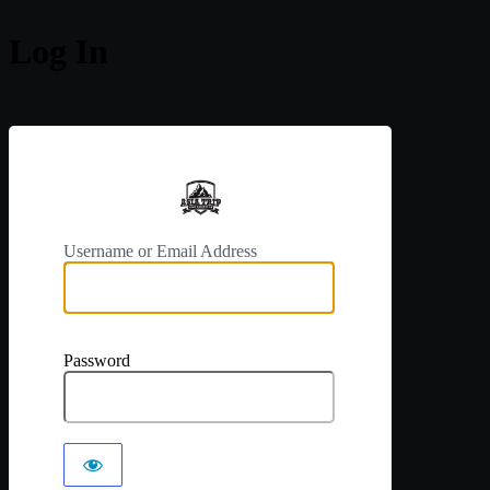
Log In
https://a
Username or Email Address
Password