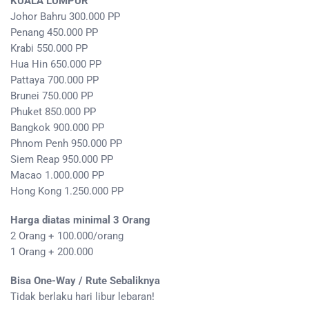
KUALA LUMPUR
Johor Bahru 300.000 PP
Penang 450.000 PP
Krabi 550.000 PP
Hua Hin 650.000 PP
Pattaya 700.000 PP
Brunei 750.000 PP
Phuket 850.000 PP
Bangkok 900.000 PP
Phnom Penh 950.000 PP
Siem Reap 950.000 PP
Macao 1.000.000 PP
Hong Kong 1.250.000 PP
Harga diatas minimal 3 Orang
2 Orang + 100.000/orang
1 Orang + 200.000
Bisa One-Way / Rute Sebaliknya
Tidak berlaku hari libur lebaran!