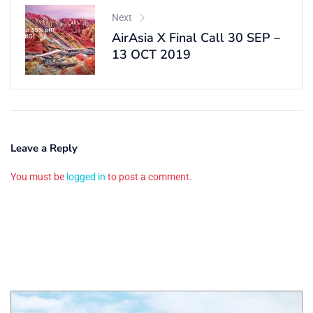
Next
AirAsia X Final Call 30 SEP –
13 OCT 2019
Leave a Reply
You must be
logged in
to post a comment.