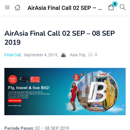
0
AirAsia Final Call 02 SEP – 08 SEP 2019
Login
Register
AirAsia Final Call 02 SEP – 08 SEP
Enter your username and password to login.
2019
0
Final Call
September 4, 2019
Asia Trip
Remember me
Lost password?
Periode Pesan:
02 – 08 SEP 2019