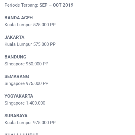
Periode Terbang:
SEP – OCT 2019
BANDA ACEH
Kuala Lumpur 525.000 PP
JAKARTA
Kuala Lumpur 575.000 PP
BANDUNG
Singapore 950.000 PP
SEMARANG
Singapore 975.000 PP
YOGYAKARTA
Singapore 1.400.000
SURABAYA
Kuala Lumpur 975.000 PP