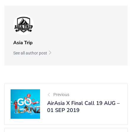
Asia Trip
See all author post
Previous
AirAsia X Final Call 19 AUG –
01 SEP 2019