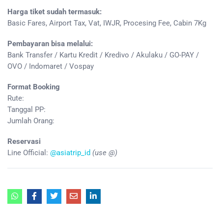
Harga tiket sudah termasuk:
Basic Fares, Airport Tax, Vat, IWJR, Procesing Fee, Cabin 7Kg
Pembayaran bisa melalui:
Bank Transfer / Kartu Kredit / Kredivo / Akulaku / GO-PAY /
OVO / Indomaret / Vospay
Format Booking
Rute:
Tanggal PP:
Jumlah Orang:
Reservasi
Line Official:
@asiatrip_id
(use @)