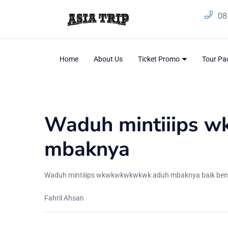
08
Home
About Us
Ticket Promo
Tour P
Blog
Home
/
Testimonial
Waduh mintiiips 
mbaknya
Waduh mintiiips wkwkwkwkwkwk aduh mbaknya baik bener ast
Fahril Ahsan