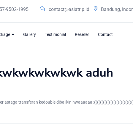
57-9502-1995
contact@asiatrip.id
Bandung, Indo
ackage
Gallery
Testimonial
Reseller
Contact
wkwkwkwkwkwk aduh
aga transferan kedouble dibalikin hwaaaaaa :((((((((((((((((((((((((((