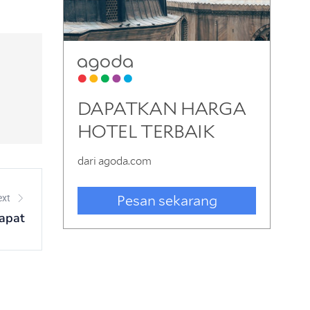
ext
apat