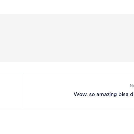
N
Wow, so amazing bisa d