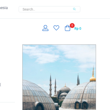
nesia
0
Rp
0
(