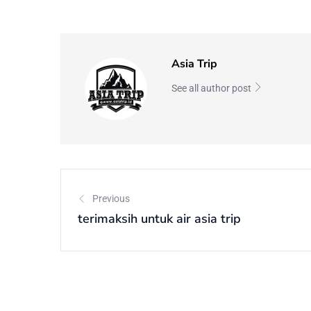
Asia Trip
See all author post
Previous
terimaksih untuk air asia trip