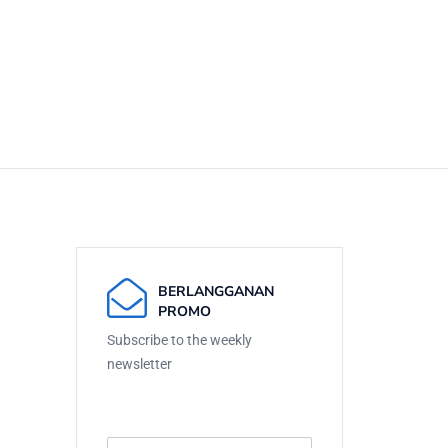
BERLANGGANAN
PROMO
Subscribe to the weekly
newsletter