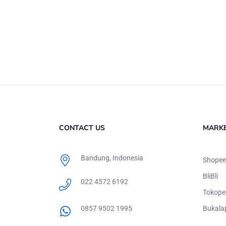
CONTACT US
MARK
Bandung, Indonesia
Shopee
BliBli
022 4572 6192
Tokope
0857 9502 1995
Bukala