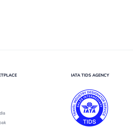
ETPLACE
IATA TIDS AGENCY
dia
pak