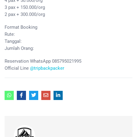
4 pax + 50.000/org
3 pax + 150.000/org
2 pax + 300.000/org
Format Booking
Rute:
Tanggal:
Jumlah Orang:
Reservation WhatsApp 085795021995
Official Line
@tripbackpacker