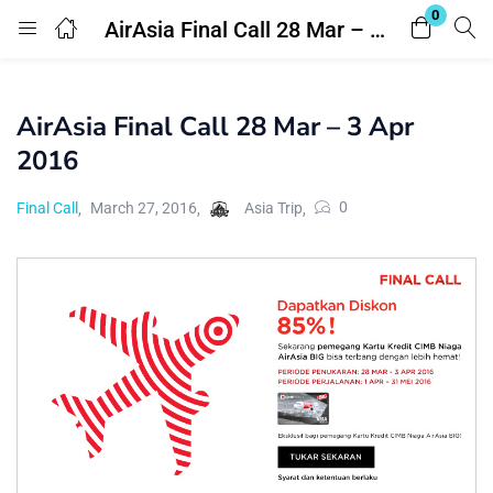
0
AirAsia Final Call 28 Mar – 3 Apr 2016
Login
Register
AirAsia Final Call 28 Mar – 3 Apr
Enter your username and password to login.
2016
0
Final Call
March 27, 2016
Asia Trip
Remember me
Lost password?