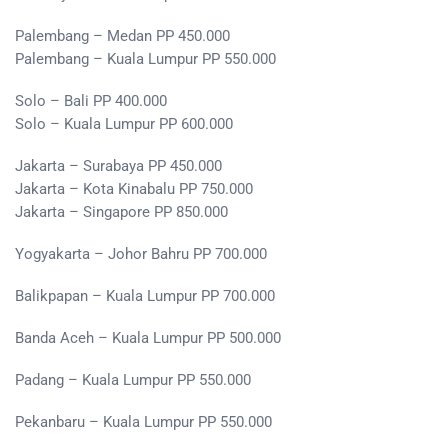
Palembang – Medan PP 450.000
Palembang – Kuala Lumpur PP 550.000
Solo – Bali PP 400.000
Solo – Kuala Lumpur PP 600.000
Jakarta – Surabaya PP 450.000
Jakarta – Kota Kinabalu PP 750.000
Jakarta – Singapore PP 850.000
Yogyakarta – Johor Bahru PP 700.000
Balikpapan – Kuala Lumpur PP 700.000
Banda Aceh – Kuala Lumpur PP 500.000
Padang – Kuala Lumpur PP 550.000
Pekanbaru – Kuala Lumpur PP 550.000