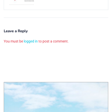
Leave a Reply
You must be
logged in
to post a comment.