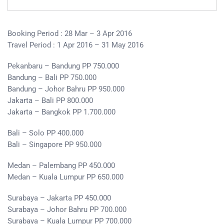
Booking Period : 28 Mar – 3 Apr 2016
Travel Period : 1 Apr 2016 – 31 May 2016
Pekanbaru – Bandung PP 750.000
Bandung – Bali PP 750.000
Bandung – Johor Bahru PP 950.000
Jakarta – Bali PP 800.000
Jakarta – Bangkok PP 1.700.000
Bali – Solo PP 400.000
Bali – Singapore PP 950.000
Medan – Palembang PP 450.000
Medan – Kuala Lumpur PP 650.000
Surabaya – Jakarta PP 450.000
Surabaya – Johor Bahru PP 700.000
Surabaya – Kuala Lumpur PP 700.000