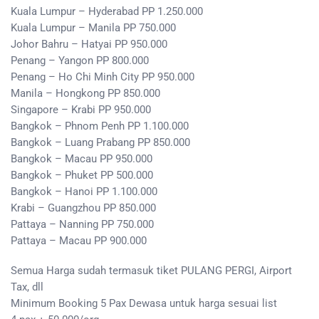
Kuala Lumpur – Hyderabad PP 1.250.000
Kuala Lumpur – Manila PP 750.000
Johor Bahru – Hatyai PP 950.000
Penang – Yangon PP 800.000
Penang – Ho Chi Minh City PP 950.000
Manila – Hongkong PP 850.000
Singapore – Krabi PP 950.000
Bangkok – Phnom Penh PP 1.100.000
Bangkok – Luang Prabang PP 850.000
Bangkok – Macau PP 950.000
Bangkok – Phuket PP 500.000
Bangkok – Hanoi PP 1.100.000
Krabi – Guangzhou PP 850.000
Pattaya – Nanning PP 750.000
Pattaya – Macau PP 900.000
Semua Harga sudah termasuk tiket PULANG PERGI, Airport
Tax, dll
Minimum Booking 5 Pax Dewasa untuk harga sesuai list