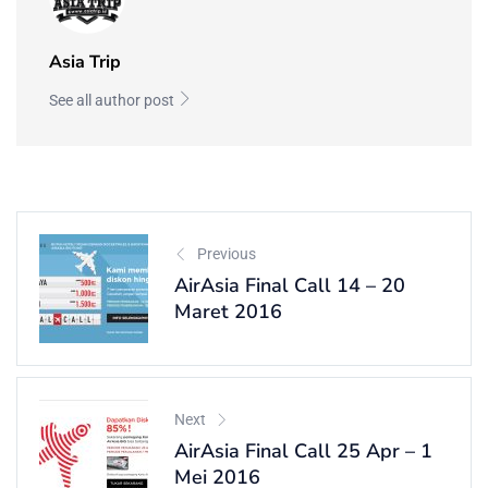
Asia Trip
See all author post
Previous
AirAsia Final Call 14 – 20
Maret 2016
Next
AirAsia Final Call 25 Apr – 1
Mei 2016